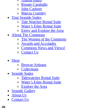
Alanna Baird
Renate Caraballo
John Cashore
Marcia Crumley
Tour Seaside Suites
Tide Watcher Rental Suite
Water’s Edge Rental Suite
Enjoy and Explore the Area
About The Commons
The Women of the Commons
Awards and Accolades
Commons News and Views!
Contact Us
Shop
Browse Artisans
Collections
Seaside Suites
Tidewatcher Rental Suite
Water’s Edge Rental Suite
Explore the Area
Seaside Gallery
About Us
Contact Us