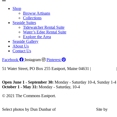
Shop
Browse Artisans
Collections
Seaside Suites
Tidewatcher Rental Suite
Water’s Edge Rental Suite
Explore the Area
Seaside Gallery
About Us
Contact Us
Facebook
Instagram
Pinterest
51 Water Street, PO Box 255 Eastport, Maine 04631 |
207-853-4123
Email Us
Open June 1 - September 30:
Monday - Saturday 10-4, Sunday 1-4 
October 1 - May 31:
Monday - Saturday, 10-4
© 2021 The Commons Eastport.
Terms & Conditions
|
Privacy Polic
Shipping and Return Policy
Select photos by Dun Dunbar of
Eastern Maine Images
|
Site by
AH
Design