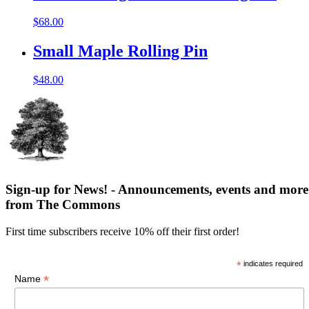
$
68.00
Small Maple Rolling Pin
$
48.00
Sign-up for News! - Announcements, events and more
from The Commons
First time subscribers receive 10% off their first order!
*
indicates required
*
Name