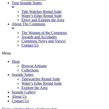
Tour Seaside Suites
Tide Watcher Rental Suite
Water’s Edge Rental Suite
Enjoy and Explore the Area
About The Commons
The Women of the Commons
Awards and Accolades
Commons News and Views!
Contact Us
Menu
Shop
Browse Artisans
Collections
Seaside Suites
Tidewatcher Rental Suite
Water’s Edge Rental Suite
Explore the Area
Seaside Gallery
About Us
Contact Us