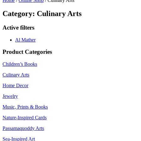
Home
/
Online Shop
/ Culinary Arts
Category: Culinary Arts
Active filters
Al Mather
Product Categories
Children’s Books
Culinary Arts
Home Decor
Jewelry
Music, Prints & Books
Nature-Inspired Cards
Passamaquoddy Arts
Sea-Inspired Art