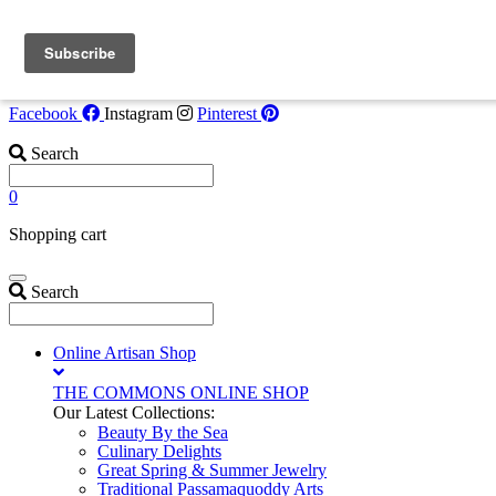
Skip to content
Flash Opportunity!
Tide Watcher Suite now available July 30-Augus
6. Call
207-853-4123
for details!
Facebook
Instagram
Pinterest
Search
0
Shopping cart
Search
Online Artisan Shop
THE COMMONS ONLINE SHOP
Our Latest Collections:
Beauty By the Sea
Culinary Delights
Great Spring & Summer Jewelry
Traditional Passamaquoddy Arts