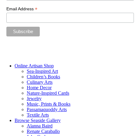
*
Email Address
“The future belongs to those who believe in the beauty of their
dreams.”
—Eleanor Roosevelt
Online Artisan Shop
Sea-Inspired Art
Children’s Books
Culinary Arts
Home Decor
Nature-Inspired Cards
Jewelry
Music, Prints & Books
Passamaquoddy Arts
Textile Arts
Browse Seaside Gallery
Alanna Baird
Renate Caraballo