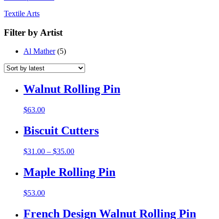
Textile Arts
Filter by Artist
Al Mather
(5)
Walnut Rolling Pin
$
63.00
Biscuit Cutters
$
31.00
–
$
35.00
Maple Rolling Pin
$
53.00
French Design Walnut Rolling Pin