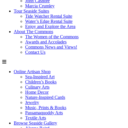
John Cashore
Marcia Crumley
Tour Seaside Suites
Tide Watcher Rental Suite
Water’s Edge Rental Suite
Enjoy and Explore the Area
About The Commons
The Women of the Commons
Awards and Accolades
Commons News and Views!
Contact Us
Online Artisan Shop
Sea-Inspired Art
Children’s Books
Culinary Arts
Home Decor
Nature-Inspired Cards
Jewelry
Music, Prints & Books
Passamaquoddy Arts
Textile Arts
Browse Seaside Gallery