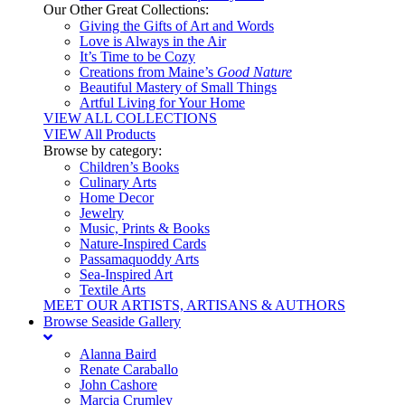
Our Other Great Collections:
Giving the Gifts of Art and Words
Love is Always in the Air
It’s Time to be Cozy
Creations from Maine’s
Good Nature
Beautiful Mastery of Small Things
Artful Living for Your Home
VIEW ALL COLLECTIONS
VIEW All Products
Browse by category:
Children’s Books
Culinary Arts
Home Decor
Jewelry
Music, Prints & Books
Nature-Inspired Cards
Passamaquoddy Arts
Sea-Inspired Art
Textile Arts
MEET OUR ARTISTS, ARTISANS & AUTHORS
Browse Seaside Gallery
Alanna Baird
Renate Caraballo
John Cashore
Marcia Crumley