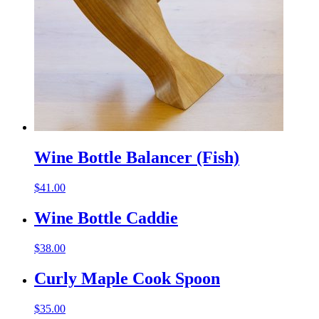
Wine Bottle Balancer (Fish)
$
41.00
Wine Bottle Caddie
$
38.00
Curly Maple Cook Spoon
$
35.00