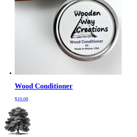
Wood Conditioner
$
10.00