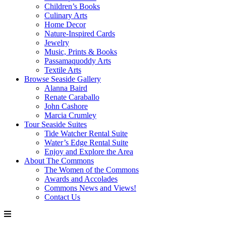
Children’s Books
Culinary Arts
Home Decor
Nature-Inspired Cards
Jewelry
Music, Prints & Books
Passamaquoddy Arts
Textile Arts
Browse Seaside Gallery
Alanna Baird
Renate Caraballo
John Cashore
Marcia Crumley
Tour Seaside Suites
Tide Watcher Rental Suite
Water’s Edge Rental Suite
Enjoy and Explore the Area
About The Commons
The Women of the Commons
Awards and Accolades
Commons News and Views!
Contact Us