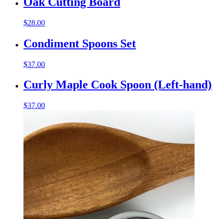
Oak Cutting Board
$
28.00
Condiment Spoons Set
$
37.00
Curly Maple Cook Spoon (Left-hand)
$
37.00