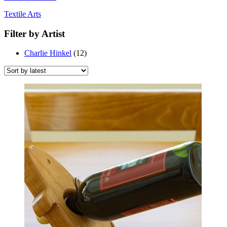
Textile Arts
Filter by Artist
Charlie Hinkel
(12)