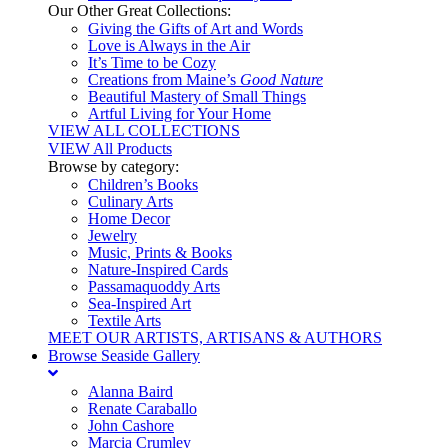
Our Other Great Collections:
Giving the Gifts of Art and Words
Love is Always in the Air
It’s Time to be Cozy
Creations from Maine’s
Good Nature
Beautiful Mastery of Small Things
Artful Living for Your Home
VIEW ALL COLLECTIONS
VIEW All Products
Browse by category:
Children’s Books
Culinary Arts
Home Decor
Jewelry
Music, Prints & Books
Nature-Inspired Cards
Passamaquoddy Arts
Sea-Inspired Art
Textile Arts
MEET OUR ARTISTS, ARTISANS & AUTHORS
Browse Seaside Gallery
Alanna Baird
Renate Caraballo
John Cashore
Marcia Crumley