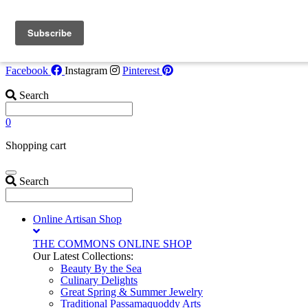
Skip to content
Flash Opportunity!
Tide Watcher Suite now available July 30-Augus
6. Call
207-853-4123
for details!
Facebook
Instagram
Pinterest
Search
0
Shopping cart
Search
Online Artisan Shop
THE COMMONS ONLINE SHOP
Our Latest Collections:
Beauty By the Sea
Culinary Delights
Great Spring & Summer Jewelry
Traditional Passamaquoddy Arts