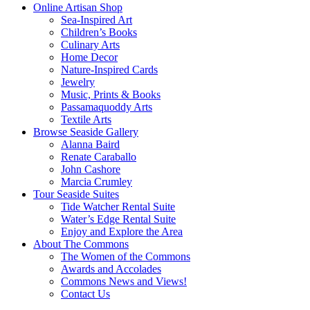
Online Artisan Shop
Sea-Inspired Art
Children’s Books
Culinary Arts
Home Decor
Nature-Inspired Cards
Jewelry
Music, Prints & Books
Passamaquoddy Arts
Textile Arts
Browse Seaside Gallery
Alanna Baird
Renate Caraballo
John Cashore
Marcia Crumley
Tour Seaside Suites
Tide Watcher Rental Suite
Water’s Edge Rental Suite
Enjoy and Explore the Area
About The Commons
The Women of the Commons
Awards and Accolades
Commons News and Views!
Contact Us