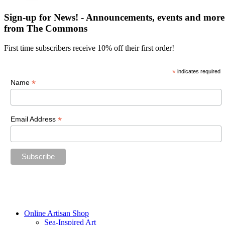
Sign-up for News! - Announcements, events and more
from The Commons
First time subscribers receive 10% off their first order!
*
indicates required
*
Name
*
Email Address
“The future belongs to those who believe in the beauty of their
dreams.”
—Eleanor Roosevelt
Online Artisan Shop
Sea-Inspired Art