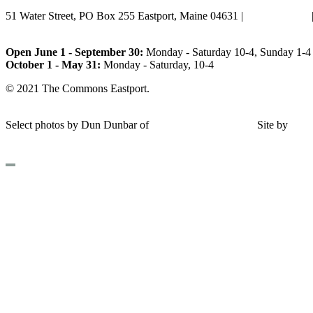
51 Water Street, PO Box 255 Eastport, Maine 04631 |
207-853-4123
Email Us
Open June 1 - September 30:
Monday - Saturday 10-4, Sunday 1-4 
October 1 - May 31:
Monday - Saturday, 10-4
© 2021 The Commons Eastport.
Terms & Conditions
|
Privacy Polic
Shipping and Return Policy
Select photos by Dun Dunbar of
Eastern Maine Images
|
Site by
AH
Design