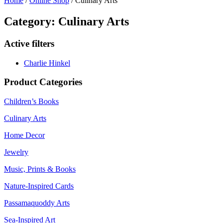
Home
/
Online Shop
/ Culinary Arts
Category: Culinary Arts
Active filters
Charlie Hinkel
Product Categories
Children’s Books
Culinary Arts
Home Decor
Jewelry
Music, Prints & Books
Nature-Inspired Cards
Passamaquoddy Arts
Sea-Inspired Art