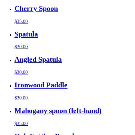
Cherry Spoon
$
35.00
Spatula
$
30.00
Angled Spatula
$
30.00
Ironwood Paddle
$
30.00
Mahogany spoon (left-hand)
$
35.00