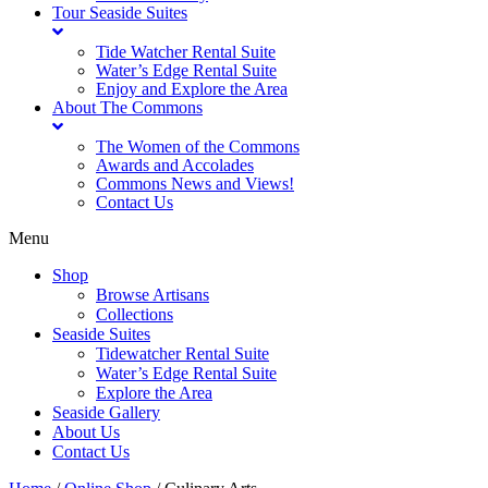
Tour Seaside Suites
Tide Watcher Rental Suite
Water’s Edge Rental Suite
Enjoy and Explore the Area
About The Commons
The Women of the Commons
Awards and Accolades
Commons News and Views!
Contact Us
Menu
Shop
Browse Artisans
Collections
Seaside Suites
Tidewatcher Rental Suite
Water’s Edge Rental Suite
Explore the Area
Seaside Gallery
About Us
Contact Us