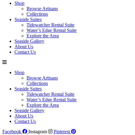
Shop
Browse Artisans
Collections
Seaside Suites
Tidewatcher Rental Suite
Water’s Edge Rental Suite
Explore the Area
Seaside Gallery
About Us
Contact Us
Shop
Browse Artisans
Collections
Seaside Suites
Tidewatcher Rental Suite
Water’s Edge Rental Suite
Explore the Area
Seaside Gallery
About Us
Contact Us
Facebook
Instagram
Pinterest