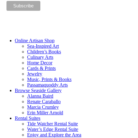
“The future belongs to those who believe in the beauty of their
dreams.”
—Eleanor Roosevelt
Online Artisan Shop
Sea-Inspired Art
Children’s Books
Culinary Arts
Home Decor
Cards & Prints
Jewelry
Music, Prints & Books
Passamaquoddy Arts
Browse Seaside Gallery
Alanna Baird
Renate Caraballo
Marcia Crumley
Erin Miller Arnold
Rental Suites
Tide Watcher Rental Suite
Water’s Edge Rental Suite
Enjoy and Explore the Area