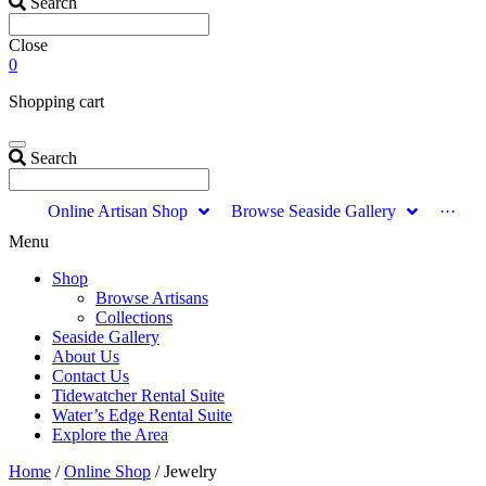
Search
Close
0
Shopping cart
Search
Online Artisan Shop
Browse Seaside Gallery
···
Menu
Shop
Browse Artisans
Collections
Seaside Gallery
About Us
Contact Us
Tidewatcher Rental Suite
Water’s Edge Rental Suite
Explore the Area
Home
/
Online Shop
/ Jewelry