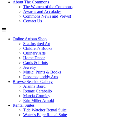
About The Commons
The Women of the Commons
Awards and Accolades
Commons News and Views!
Contact Us
Online Artisan Shop
Sea-Inspired Art
Children’s Books
Culinary Arts
Home Decor
Cards & Prints
Jewelry
Music, Prints & Books
Passamaquoddy Arts
Browse Seaside Gallery
Alanna Baird
Renate Caraballo
Marcia Crumley
Erin Miller Arnold
Rental Suites
Tide Watcher Rental Suite
Water’s Edge Rental Suite