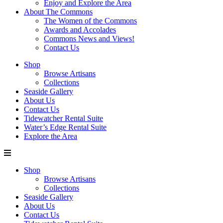
Enjoy and Explore the Area
About The Commons
The Women of the Commons
Awards and Accolades
Commons News and Views!
Contact Us
Shop
Browse Artisans
Collections
Seaside Gallery
About Us
Contact Us
Tidewatcher Rental Suite
Water’s Edge Rental Suite
Explore the Area
Shop
Browse Artisans
Collections
Seaside Gallery
About Us
Contact Us