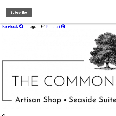
Skip to content
Book One of Our
Seaside Suites
for Summer 2022! Call 207-853-
4123 for availability.
Facebook
Instagram
Pinterest