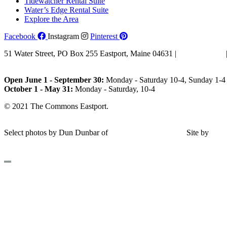
Tidewatcher Rental Suite
Water’s Edge Rental Suite
Explore the Area
Facebook
Instagram
Pinterest
51 Water Street, PO Box 255 Eastport, Maine 04631 |
207-853-4123
Email Us
Open June 1 - September 30:
Monday - Saturday 10-4, Sunday 1-4 
October 1 - May 31:
Monday - Saturday, 10-4
© 2021 The Commons Eastport.
Terms & Conditions
|
Privacy Polic
Shipping and Return Policy
Select photos by Dun Dunbar of
Eastern Maine Images
|
Site by
AH
Design