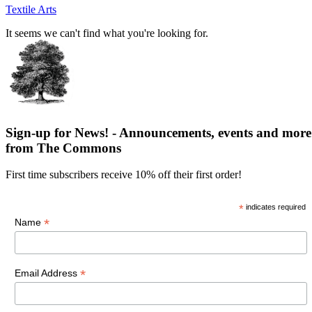
Textile Arts
It seems we can't find what you're looking for.
Sign-up for News! - Announcements, events and more
from The Commons
First time subscribers receive 10% off their first order!
*
indicates required
*
Name
*
Email Address