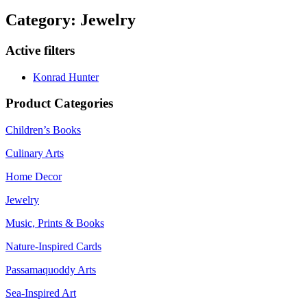
Category: Jewelry
Active filters
Konrad Hunter
Product Categories
Children’s Books
Culinary Arts
Home Decor
Jewelry
Music, Prints & Books
Nature-Inspired Cards
Passamaquoddy Arts
Sea-Inspired Art