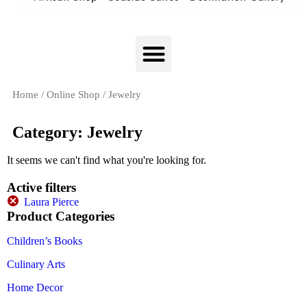
Home
/
Online Shop
/ Jewelry
Category: Jewelry
It seems we can't find what you're looking for.
Active filters
Laura Pierce
Product Categories
Children’s Books
Culinary Arts
Home Decor