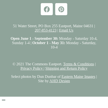
51 Water Street, PO Box 255 Eastport, Maine 04631 |
207-853-4123
|
Email Us
Open June 1 - September 30:
Monday - Saturday 10-4,
Sunday 1-4 |
October 1 - May 31:
Monday - Saturday,
10-4
© 2021 The Commons Eastport.
Terms & Conditions
|
Privacy Policy
|
Shipping and Return Policy
Select photos by Dun Dunbar of
Eastern Maine Images
|
Site by
AHD Design