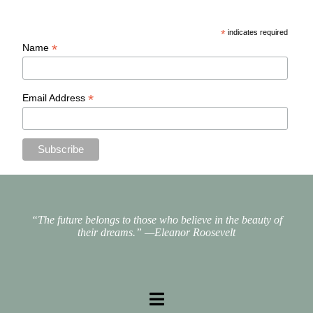
*
indicates required
*
Name
*
Email Address
“The future belongs to those who believe in the beauty of
their dreams.”
—Eleanor Roosevelt