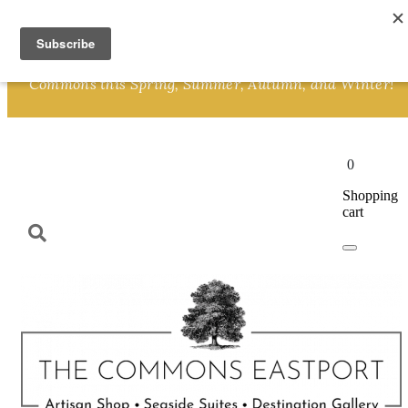
Skip to content
We invite you to Shop and plan a Great Getaway at The
Commons this Spring, Summer, Autumn, and Winter!
0
Shopping
cart