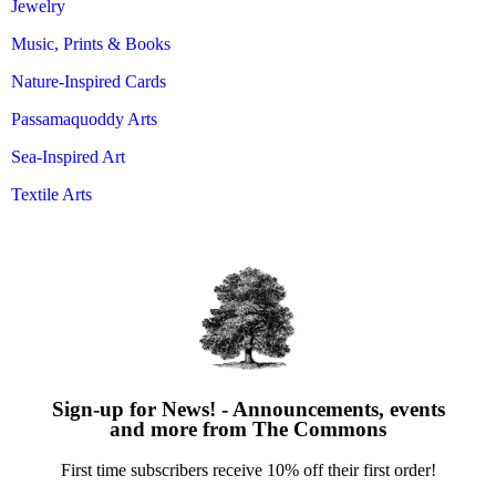
Jewelry
Music, Prints & Books
Nature-Inspired Cards
Passamaquoddy Arts
Sea-Inspired Art
Textile Arts
Sign-up for News! - Announcements, events
and more from The Commons
First time subscribers receive 10% off their first order!