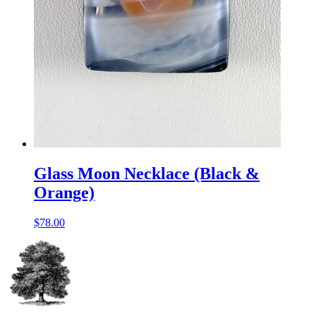
Glass Moon Necklace (Black &
Orange)
$
78.00