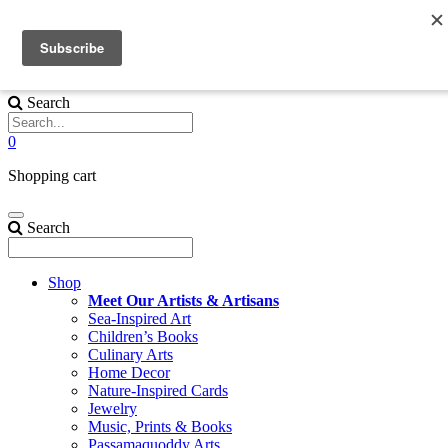
Skip to content
We are Celebrating the Season with 15% off and FREE SHIPPING 
EVERYTHING in the Shop!* Use CODE
15foryou
Search
0
Shopping cart
Search
Shop
Meet Our Artists & Artisans
Sea-Inspired Art
Children’s Books
Culinary Arts
Home Decor
Nature-Inspired Cards
Jewelry
Music, Prints & Books
Passamaquoddy Arts