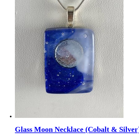
Glass Moon Necklace (Cobalt & Silver