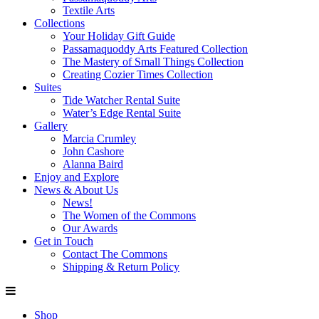
Textile Arts
Collections
Your Holiday Gift Guide
Passamaquoddy Arts Featured Collection
The Mastery of Small Things Collection
Creating Cozier Times Collection
Suites
Tide Watcher Rental Suite
Water’s Edge Rental Suite
Gallery
Marcia Crumley
John Cashore
Alanna Baird
Enjoy and Explore
News & About Us
News!
The Women of the Commons
Our Awards
Get in Touch
Contact The Commons
Shipping & Return Policy
Shop