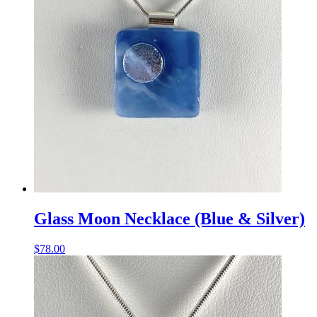
Glass Moon Necklace (Blue & Silver)
$
78.00