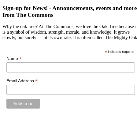
Sign-up for News! - Announcements, events and more
from The Commons
Why the oak tree? At The Commons, we love the Oak Tree because i
is a symbol of wisdom, strength, morale, and knowledge. It grows
slowly, but surely — at its own rate. It is often called The Mighty Oak
*
indicates required
*
Name
*
Email Address
15% off sale includes everything in The Commons Shop and does not
include The Commons Gallery due to the size and shipping concerns
of the paintings and sculpture. This coupon cannot be used in