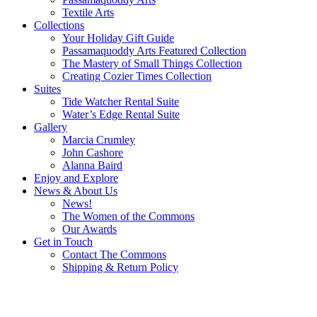
Textile Arts
Collections
Your Holiday Gift Guide
Passamaquoddy Arts Featured Collection
The Mastery of Small Things Collection
Creating Cozier Times Collection
Suites
Tide Watcher Rental Suite
Water’s Edge Rental Suite
Gallery
Marcia Crumley
John Cashore
Alanna Baird
Enjoy and Explore
News & About Us
News!
The Women of the Commons
Our Awards
Get in Touch
Contact The Commons
Shipping & Return Policy
“The future belongs to those who believe in the beauty of their
dreams.”
—Eleanor Roosevelt