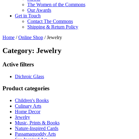
The Women of the Commons
Our Awards
Get in Touch
Contact The Commons
Shipping & Return Policy
Home
/
Online Shop
/ Jewelry
Category: Jewelry
Active filters
Dichroic Glass
Product categories
Children's Books
Culinary Arts
Home Decor
Jewelry
Music, Prints & Books
Nature-Inspired Cards
Passamaquoddy Arts