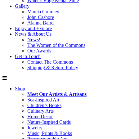
Water’s Edge Rental Suite
Gallery
Marcia Crumley
John Cashore
Alanna Baird
Enjoy and Explore
News & About Us
News!
The Women of the Commons
Our Awards
Get in Touch
Contact The Commons
Shipping & Return Policy
Shop
Meet Our Artists & Artisans
Sea-Inspired Art
Children’s Books
Culinary Arts
Home Decor
Nature-Inspired Cards
Jewelry
Music, Prints & Books
Passamaquoddy Arts