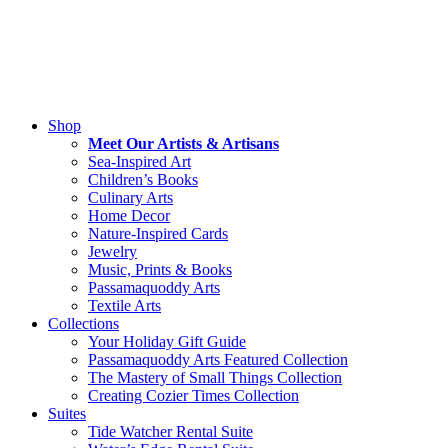
combination with other promotions.
Shipping from our online shop is available in the U.S. only at this tim
Please check back soon for international shipping options.
We gladly accept returns. Please view our
Shipping and Return Polic
Shop
Meet Our Artists & Artisans
Sea-Inspired Art
Children’s Books
Culinary Arts
Home Decor
Nature-Inspired Cards
Jewelry
Music, Prints & Books
Passamaquoddy Arts
Textile Arts
Collections
Your Holiday Gift Guide
Passamaquoddy Arts Featured Collection
The Mastery of Small Things Collection
Creating Cozier Times Collection
Suites
Tide Watcher Rental Suite