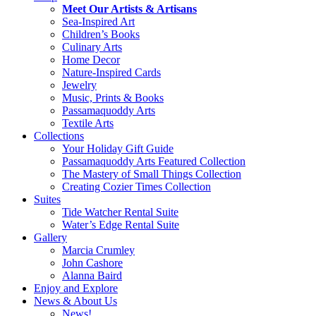
Meet Our Artists & Artisans
Sea-Inspired Art
Children’s Books
Culinary Arts
Home Decor
Nature-Inspired Cards
Jewelry
Music, Prints & Books
Passamaquoddy Arts
Textile Arts
Collections
Your Holiday Gift Guide
Passamaquoddy Arts Featured Collection
The Mastery of Small Things Collection
Creating Cozier Times Collection
Suites
Tide Watcher Rental Suite
Water’s Edge Rental Suite
Gallery
Marcia Crumley
John Cashore
Alanna Baird
Enjoy and Explore
News & About Us
News!