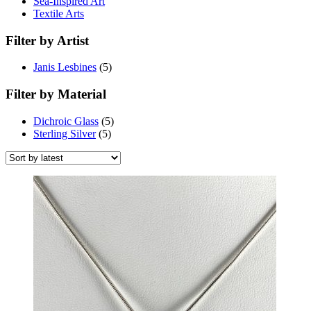
Sea-Inspired Art
Textile Arts
Filter by Artist
Janis Lesbines
(5)
Filter by Material
Dichroic Glass
(5)
Sterling Silver
(5)