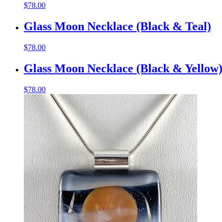
$
78.00
Glass Moon Necklace (Black & Teal)
$
78.00
Glass Moon Necklace (Black & Yellow
$
78.00