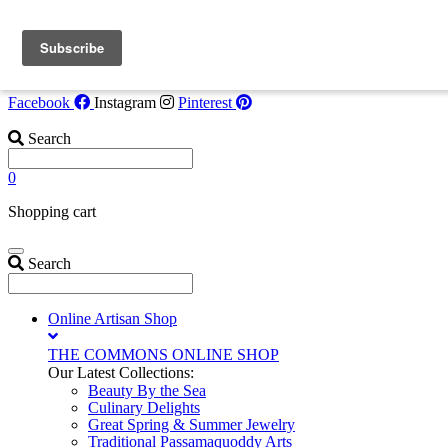
Skip to content
Flash Opportunity!
Tide Watcher Suite now available July 30-Augus
6. Call
207-853-4123
for details!
Facebook
Instagram
Pinterest
Search
0
Shopping cart
Search
Online Artisan Shop
THE COMMONS ONLINE SHOP
Our Latest Collections:
Beauty By the Sea
Culinary Delights
Great Spring & Summer Jewelry
Traditional Passamaquoddy Arts