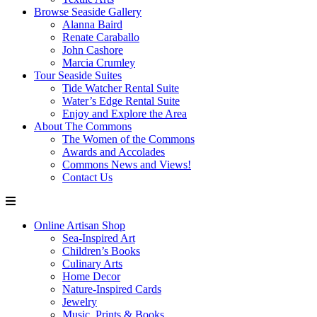
Browse Seaside Gallery
Alanna Baird
Renate Caraballo
John Cashore
Marcia Crumley
Tour Seaside Suites
Tide Watcher Rental Suite
Water’s Edge Rental Suite
Enjoy and Explore the Area
About The Commons
The Women of the Commons
Awards and Accolades
Commons News and Views!
Contact Us
Online Artisan Shop
Sea-Inspired Art
Children’s Books
Culinary Arts
Home Decor
Nature-Inspired Cards
Jewelry
Music, Prints & Books