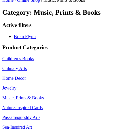
Home
/
Online Shop
/ Music, Prints & Books
Category: Music, Prints & Books
Active filters
Brian Flynn
Product Categories
Children’s Books
Culinary Arts
Home Decor
Jewelry
Music, Prints & Books
Nature-Inspired Cards
Passamaquoddy Arts
Sea-Inspired Art