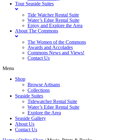
Tour Seaside Suites
Tide Watcher Rental Suite
Water’s Edge Rental Suite
Enjoy and Explore the Area
About The Commons
The Women of the Commons
Awards and Accolades
Commons News and Views!
Contact Us
Menu
Shop
Browse Artisans
Collections
Seaside Suites
Tidewatcher Rental Suite
Water’s Edge Rental Suite
Explore the Area
Seaside Gallery
About Us
Contact Us