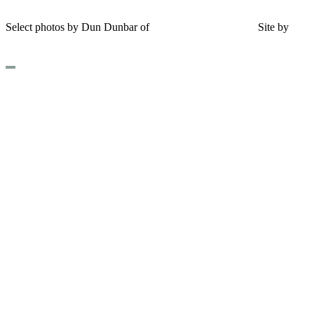
Shipping and Return Policy
Select photos by Dun Dunbar of
Eastern Maine Images
|
Site by
AH
Design