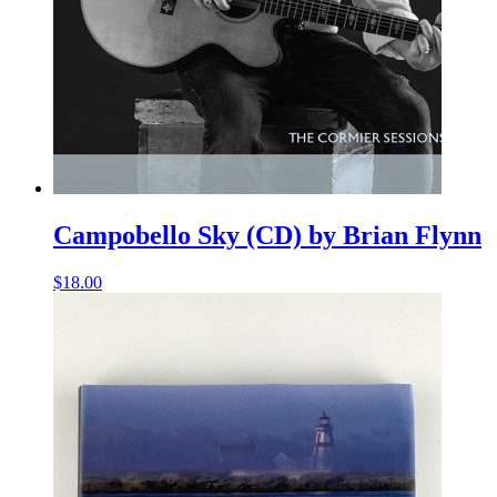
Campobello Sky (CD) by Brian Flynn
$
18.00