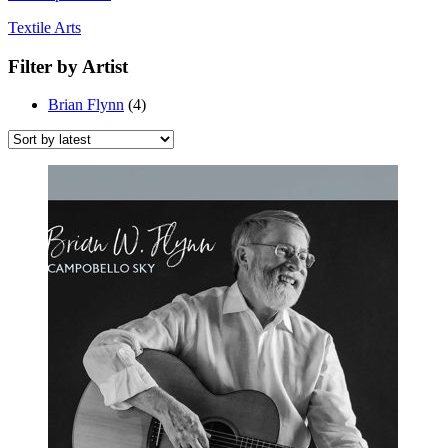
Textile Arts
Filter by Artist
Brian Flynn
(4)