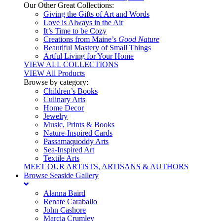
Our Other Great Collections:
Giving the Gifts of Art and Words
Love is Always in the Air
It’s Time to be Cozy
Creations from Maine’s
Good Nature
Beautiful Mastery of Small Things
Artful Living for Your Home
VIEW ALL COLLECTIONS
VIEW All Products
Browse by category:
Children’s Books
Culinary Arts
Home Decor
Jewelry
Music, Prints & Books
Nature-Inspired Cards
Passamaquoddy Arts
Sea-Inspired Art
Textile Arts
MEET OUR ARTISTS, ARTISANS & AUTHORS
Browse Seaside Gallery
Alanna Baird
Renate Caraballo
John Cashore
Marcia Crumley