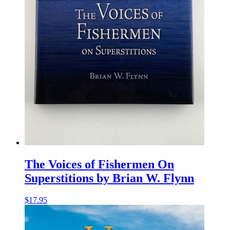
The Voices of Fishermen On
Superstitions by Brian W. Flynn
$
17.95