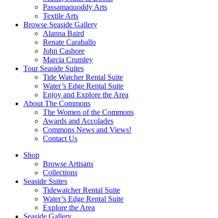
Passamaquoddy Arts
Textile Arts
Browse Seaside Gallery
Alanna Baird
Renate Caraballo
John Cashore
Marcia Crumley
Tour Seaside Suites
Tide Watcher Rental Suite
Water’s Edge Rental Suite
Enjoy and Explore the Area
About The Commons
The Women of the Commons
Awards and Accolades
Commons News and Views!
Contact Us
Shop
Browse Artisans
Collections
Seaside Suites
Tidewatcher Rental Suite
Water’s Edge Rental Suite
Explore the Area
Seaside Gallery