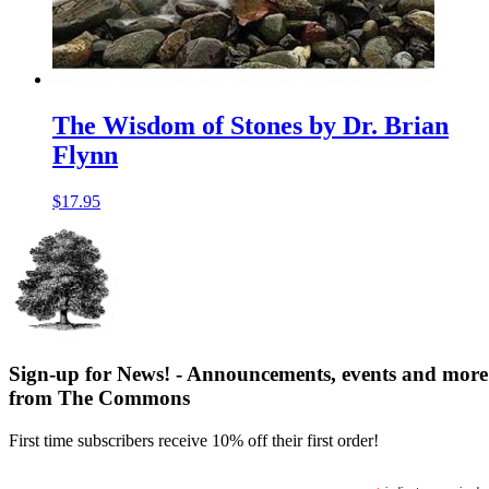
The Wisdom of Stones by Dr. Brian
Flynn
$
17.95
Sign-up for News! - Announcements, events and more
from The Commons
First time subscribers receive 10% off their first order!