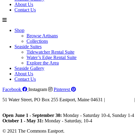
About Us
Contact Us
Shop
Browse Artisans
Collections
Seaside Suites
Tidewatcher Rental Suite
Water’s Edge Rental Suite
Explore the Area
Seaside Gallery
About Us
Contact Us
Facebook
Instagram
Pinterest
51 Water Street, PO Box 255 Eastport, Maine 04631 |
207-853-4123
Email Us
Open June 1 - September 30:
Monday - Saturday 10-4, Sunday 1-4 
October 1 - May 31:
Monday - Saturday, 10-4
© 2021 The Commons Eastport.
Terms & Conditions
|
Privacy Polic