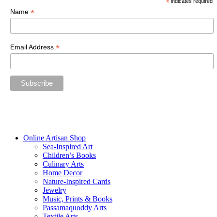
*
indicates required
*
Name
*
Email Address
“The future belongs to those who believe in the beauty of their
dreams.”
—Eleanor Roosevelt
Online Artisan Shop
Sea-Inspired Art
Children’s Books
Culinary Arts
Home Decor
Nature-Inspired Cards
Jewelry
Music, Prints & Books
Passamaquoddy Arts
Textile Arts