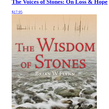
The Voices of Stones: On Loss & Hope
$
17.95