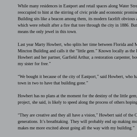
While many residences in Eastport and retail spaces along Water Stre
reoccupied to hint at the stirring of civic pride and economic prom
Building sits like a beacon among them, its modern facelift obvious a
which were rebuilt after a fire that tore through the city in 1886. B
means the only jewel in this town.
Last year Marty Howbert, who splits her time between Florida and Ma
Mincton Building and calls it the “little gem.” Known locally as th
Howbert and her partner, Garfield Arthur, a restoration carpenter, bou
my sister for free.”
“We bought it because of the city of Eastport,” said Howbert, who ha
town in two to have that building gone.”
Howbert has no plans at the moment for the destiny of the little gem
project, she said, is likely to speed along the process of others hopin
“They are creative and they all have a vision,” Howbert said of the
generations. It’s breathtaking. They will probably end up making money
makes me more excited about going all the way with my building.”