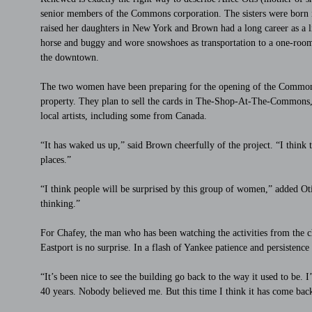
senior members of the Commons corporation. The sisters were born in
raised her daughters in New York and Brown had a long career as a 
horse and buggy and wore snowshoes as transportation to a one-roo
the downtown.
The two women have been preparing for the opening of the Commons 
property. They plan to sell the cards in The-Shop-At-The-Commons, t
local artists, including some from Canada.
“It has waked us up,” said Brown cheerfully of the project. “I think t
places.”
“I think people will be surprised by this group of women,” added Otis
thinking.”
For Chafey, the man who has been watching the activities from the ch
Eastport is no surprise. In a flash of Yankee patience and persistence 
“It’s been nice to see the building go back to the way it used to be. 
40 years. Nobody believed me. But this time I think it has come bac