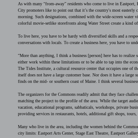
As with many “from-away” residents who come to live in Eastport, H
City promoters like to point out that it’s the country's most easterly c
morning. Such designations, combined with the wide-screen water vi
colorful movie-setlike storefronts along Water Street create a kind o
To live here, you have to be hardy with diversified skills and a resp
conversations with locals. To create a business here, you have to un
“More than anything, I think a business [person] here has to realize s
either work within these limitations or to be able to tap into the ec
The Tides Institute, a cultural resource center that occupies one of 
itself does not have a large customer base. Nor does it have a larg
finds on the mid- or southern coast of Maine. I think several business
The organizers for the Commons readily admit that they face challeng
matching the project to the profile of the area. While the target aud
vacation, educational programs, sabbaticals, workshops, private busine
providing services in restaurants, hotels, additional gift shops, tours
Many who live in the area, including the women behind the Commons ef
city limits: Eastport Arts Center, Stage East Theatre, Eastport Gall