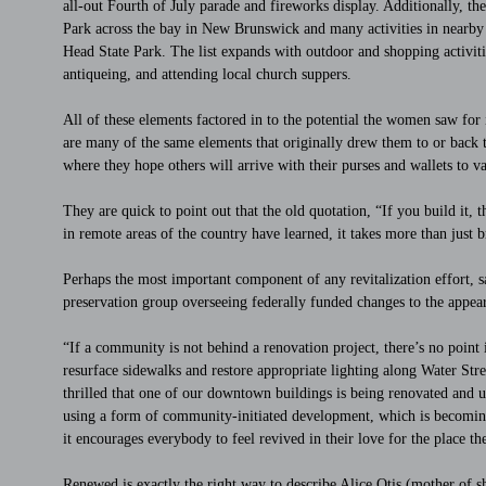
all-out Fourth of July parade and fireworks display. Additionally, th
Park across the bay in New Brunswick and many activities in near
Head State Park. The list expands with outdoor and shopping activiti
antiqueing, and attending local church suppers.
All of these elements factored in to the potential the women saw for i
are many of the same elements that originally drew them to or back t
where they hope others will arrive with their purses and wallets to va
They are quick to point out that the old quotation, “If you build it,
in remote areas of the country have learned, it takes more than just 
Perhaps the most important component of any revitalization effort, sa
preservation group overseeing federally funded changes to the appeara
“If a community is not behind a renovation project, there’s no point
resurface sidewalks and restore appropriate lighting along Water Stree
thrilled that one of our downtown buildings is being renovated and 
using a form of community-initiated development, which is becomi
it encourages everybody to feel revived in their love for the place th
Renewed is exactly the right way to describe Alice Otis (mother of