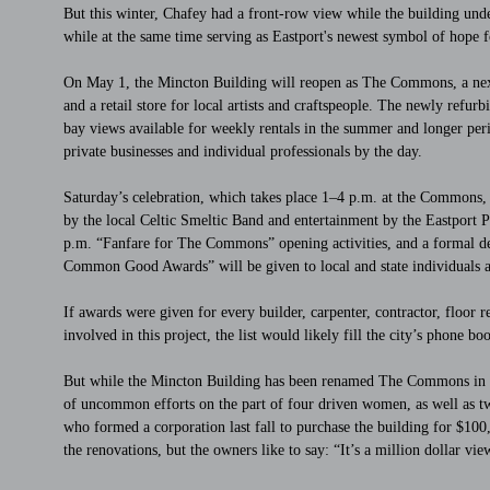
But this winter, Chafey had a front-row view while the building und
while at the same time serving as Eastport's newest symbol of hope 
On May 1, the Mincton Building will reopen as The Commons, a nexu
and a retail store for local artists and craftspeople. The newly refu
bay views available for weekly rentals in the summer and longer peri
private businesses and individual professionals by the day.
Saturday’s celebration, which takes place 1–4 p.m. at the Commons, i
by the local Celtic Smeltic Band and entertainment by the Eastport P
p.m. “Fanfare for The Commons” opening activities, and a formal de
Common Good Awards” will be given to local and state individuals an
If awards were given for every builder, carpenter, contractor, floor r
involved in this project, the list would likely fill the city’s phone bo
But while the Mincton Building has been renamed The Commons in par
of uncommon efforts on the part of four driven women, as well as two
who formed a corporation last fall to purchase the building for $1
the renovations, but the owners like to say: “It’s a million dollar vi