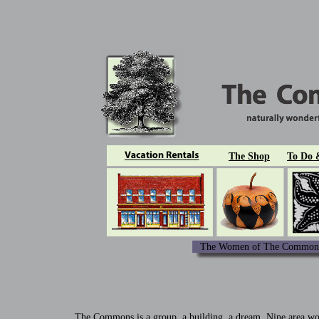
The Shop
To Do 
The Women of The Commons
The Commons is a group, a building, a dream. Nine area wome