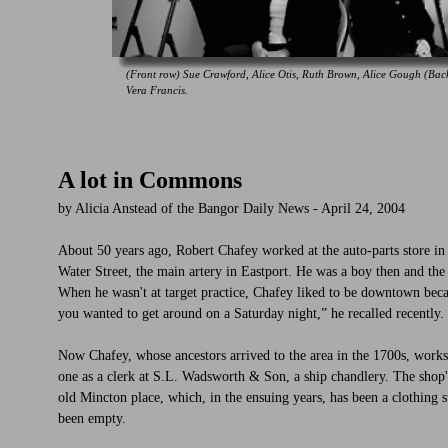
(Front row) Sue Crawford, Alice Otis, Ruth Brown, Alice Gough (Ba
Vera Francis.
A lot in Commons
by Alicia Anstead of the Bangor Daily News - April 24, 2004
About 50 years ago, Robert Chafey worked at the auto-parts store in
Water Street, the main artery in Eastport. He was a boy then and t
When he wasn't at target practice, Chafey liked to be downtown beca
you wanted to get around on a Saturday night,” he recalled recently.
Now Chafey, whose ancestors arrived to the area in the 1700s, works a
one as a clerk at S.L. Wadsworth & Son, a ship chandlery. The shop'
old Mincton place, which, in the ensuing years, has been a clothing st
been empty.