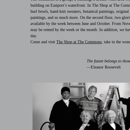
building on Eastport’s waterfront. In The Shop at The Common
burl bowls, hand-knit sweaters, botanical paintings, origina
paintings, and so much more. On the second floor, two glori
available by the week between June and October. From Novemb
may be rented by the week or the month. In addition, we hav
day.
Come and visit
The Shop at The Commons
, take in the won
The future belongs to thos
—Eleanor Roosevelt