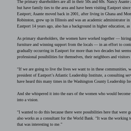
The primary shareholders are all in their 50s and 60s. Nancy Asante
but have family ties to the area and have been visiting Eastport si
Eastport; Asante moved back in 2001, after living in Ghana and Mon
Robinston, grew up in Illinois and was an academic administrator 
Eastport 14 years ago, also has a background in higher education, as 
As primary shareholders, the women have worked together — hiring car
furniture and winning support from the locals — in an effort to contr
gradually occurring in Eastport for more than two decades but seems t
professional possibilities for themselves, their neighbors and visitors
“If we are going to live the lives we want to in these communities,
president of Eastport’s Atlantic Leadership Institute, a consulting ser
have heard this many times in the Washington County Leadership Inst
And she whispered it into the ears of the women who would become h
into a vision.
“I wanted to do this because there were possibilities here that were
also works as a consultant for the World Bank. “It was the working 
that was interesting to me.”