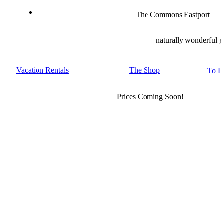
The Commons Eastport
naturally wonderful 
Vacation Rentals
The Shop
To 
Prices Coming Soon!