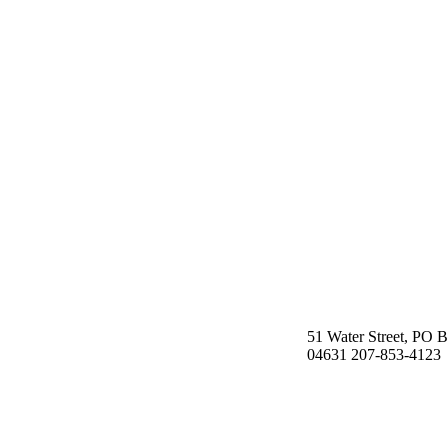
51 Water Street, PO 
04631 207-853-4123