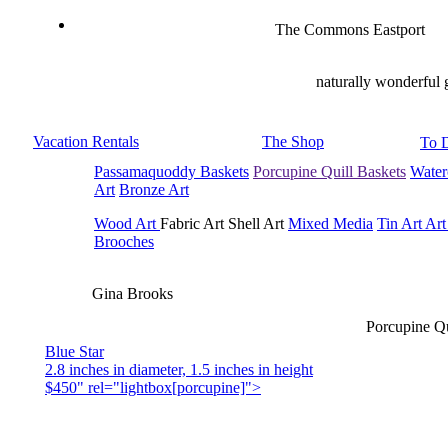
The Commons Eastport
naturally wonderful 
Vacation Rentals
The Shop
To 
Passamaquoddy Baskets
Porcupine Quill Baskets
Water
Art
Bronze Art
Wood Art
Fabric Art Shell Art
Mixed Media
Tin Art
Art
Brooches
Gina Brooks
Porcupine Qu
Blue Star
2.8 inches in diameter, 1.5 inches in height
$450" rel="lightbox[porcupine]">