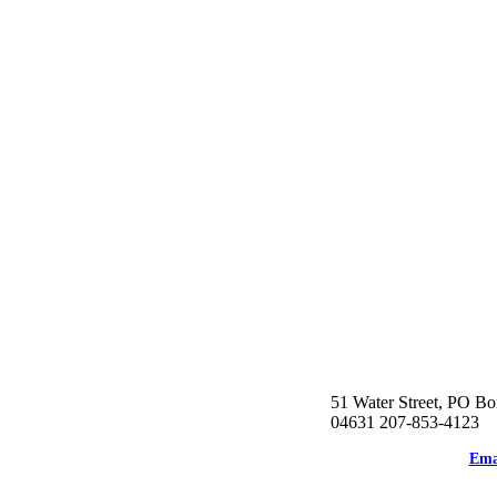
51 Water Street, PO Bo
04631 207-853-4123
Ema