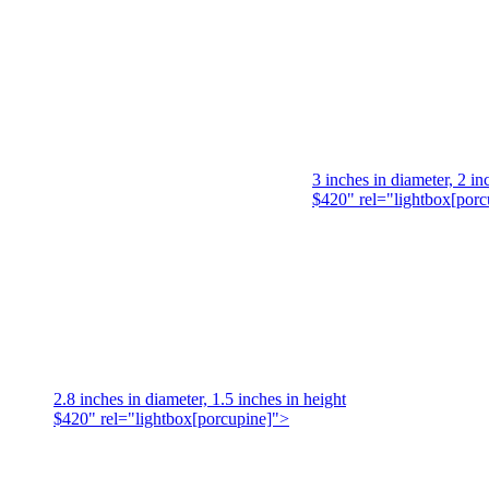
3 inches in diameter, 2 in
$420" rel="lightbox[porc
2.8 inches in diameter, 1.5 inches in height
$420" rel="lightbox[porcupine]">