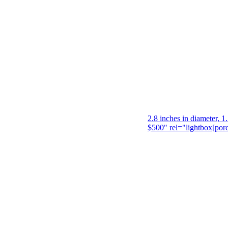
2.8 inches in diameter, 1
$500" rel="lightbox[por