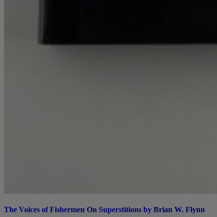
The Voices of Fishermen On Superstitions by Brian W. Flynn