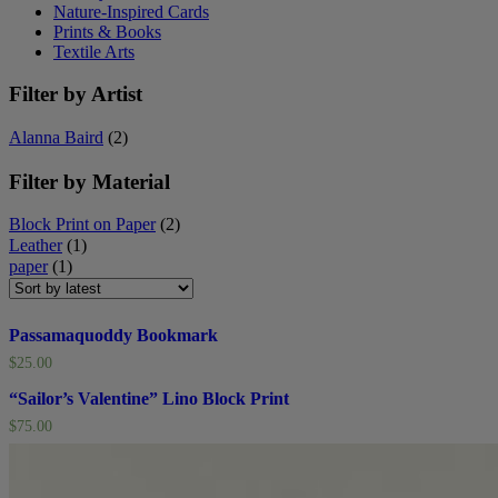
Nature-Inspired Cards
Prints & Books
Textile Arts
Filter by Artist
Alanna Baird
(2)
Filter by Material
Block Print on Paper
(2)
Leather
(1)
paper
(1)
Passamaquoddy Bookmark
$
25.00
“Sailor’s Valentine” Lino Block Print
$
75.00