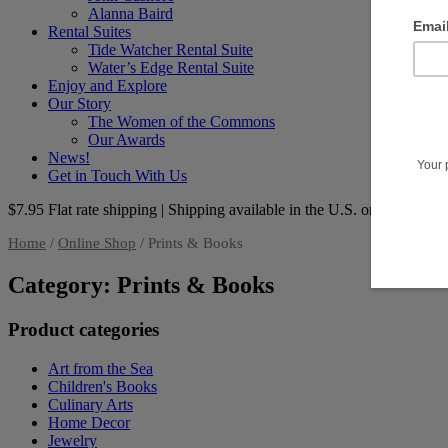
Alanna Baird
Rental Suites
Tide Watcher Rental Suite
Water’s Edge Rental Suite
Enjoy and Explore
Our Story
The Women of the Commons
Our Awards
News!
Get in Touch With Us
$7.95 Flat rate shipping | Shipping available in the U.S. only
Home
/
Online Shop
/ Prints & Books
Category: Prints & Books
Product categories
Art from the Sea
Children's Books
Culinary Arts
Home Decor
Jewelry