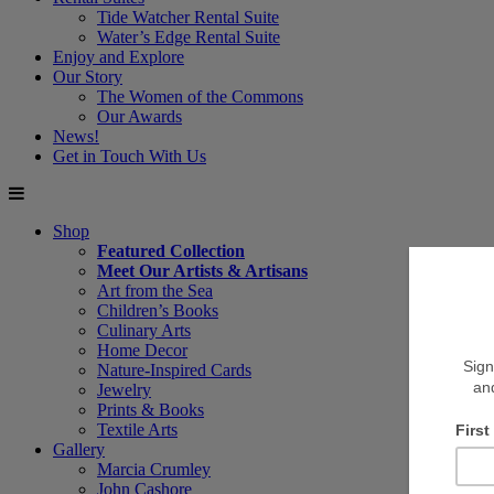
Tide Watcher Rental Suite
Water’s Edge Rental Suite
Enjoy and Explore
Our Story
The Women of the Commons
Our Awards
News!
Get in Touch With Us
Shop
Featured Collection
Meet Our Artists & Artisans
Art from the Sea
Children’s Books
Culinary Arts
Home Decor
Nature-Inspired Cards
Jewelry
Prints & Books
Textile Arts
Gallery
Marcia Crumley
John Cashore