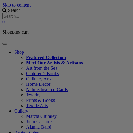
Skip to content
Search
0
Shopping cart
Shop
Featured Collection
Meet Our Artists & Artisans
Art from the Sea
Children’s Books
Culinary Arts
Home Decor
Nature-Inspired Cards
Jewelry
Prints & Books
Textile Arts
Gallery
Marcia Crumley
John Cashore
Alanna Baird
Rental Suites