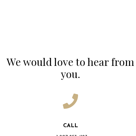
Contact Us
We would love to hear from
you.
CALL