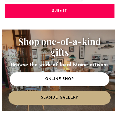
SUBMIT
Shop one-of-a-kind
gifts
Browse the work of local Maine artisans
ONLINE SHOP
SEASIDE GALLERY