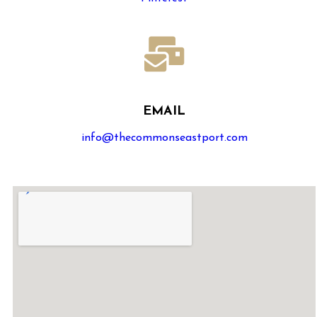
EMAIL
info@thecommonseastport.com