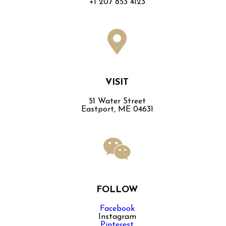
+1 207 853 4123
VISIT
51 Water Street
Eastport, ME 04631
FOLLOW
Facebook
Instagram
Pinterest