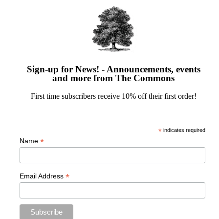
Sign-up for News! - Announcements, events
and more from The Commons
First time subscribers receive 10% off their first order!
*
indicates required
*
Name
*
Email Address