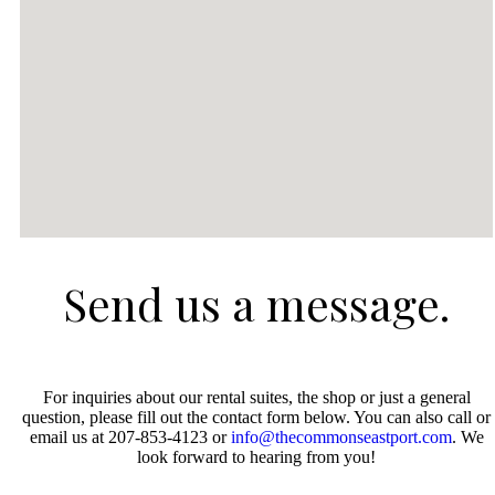
Send us a message.
For inquiries about our rental suites, the shop or just a general
question, please fill out the contact form below. You can also call or
email us at 207-853-4123 or
info@thecommonseastport.com
. We
look forward to hearing from you!