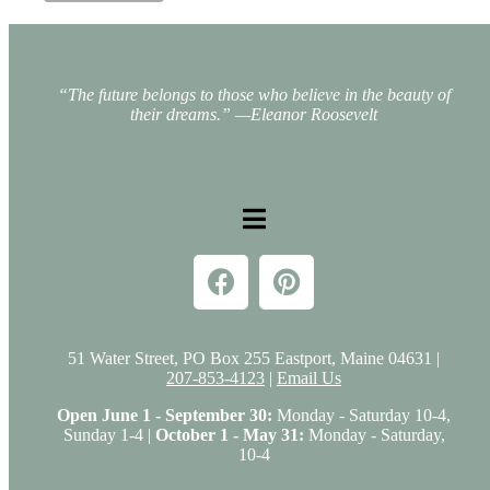
“The future belongs to those who believe in the beauty of
their dreams.”
—Eleanor Roosevelt
51 Water Street, PO Box 255 Eastport, Maine 04631 |
207-853-4123
|
Email Us
Open June 1 - September 30:
Monday - Saturday 10-4,
Sunday 1-4 |
October 1 - May 31:
Monday - Saturday,
10-4