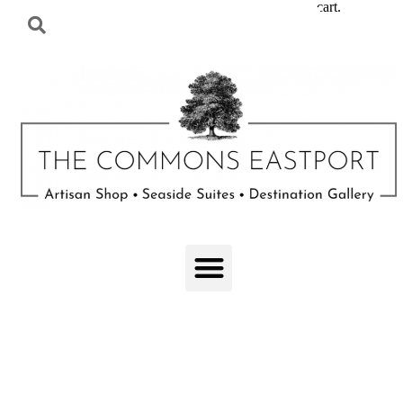
cart.