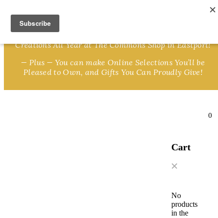
Skip to content
We Invite You to Shop for Unique Gifts and Great
Creations All Year at The Commons Shop in Eastport!
— Plus — You can make Online Selections You’ll be
Pleased to Own, and Gifts You Can Proudly Give!
0
Cart
No
products
in the