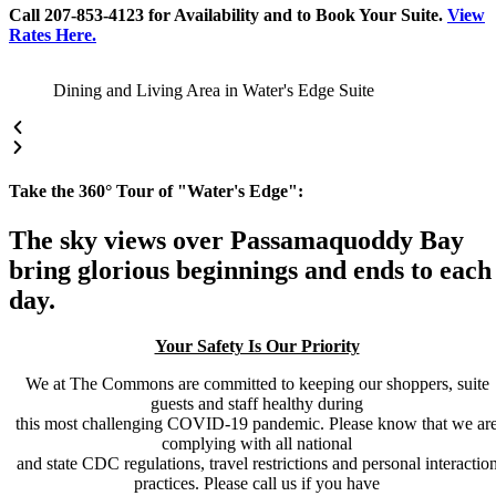
Call 207-853-4123 for Availability and to Book Your Suite.
View
Rates Here.
Dining and Living Area in Water's Edge Suite
Take the 360° Tour of "Water's Edge":
The sky views over Passamaquoddy Bay
bring glorious beginnings and ends to each
day.
Your Safety Is Our Priority
We at The Commons are committed to keeping our shoppers, suite
guests and staff healthy during
this most challenging COVID-19 pandemic. Please know that we ar
complying with all national
and state CDC regulations, travel restrictions and personal interactio
practices. Please call us if you have