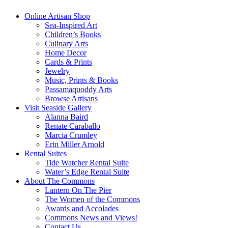
Online Artisan Shop
Sea-Inspired Art
Children’s Books
Culinary Arts
Home Decor
Cards & Prints
Jewelry
Music, Prints & Books
Passamaquoddy Arts
Browse Artisans
Visit Seaside Gallery
Alanna Baird
Renate Caraballo
Marcia Crumley
Erin Miller Arnold
Rental Suites
Tide Watcher Rental Suite
Water’s Edge Rental Suite
About The Commons
Lantern On The Pier
The Women of the Commons
Awards and Accolades
Commons News and Views!
Contact Us