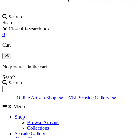
Search
Search
Close this search box.
0
Cart
No products in the cart.
Search
Search
Online Artisan Shop
Visit Seaside Gallery
···
Menu
Shop
Browse Artisans
Collections
Seaside Gallery