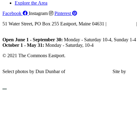
Explore the Area
Facebook
Instagram
Pinterest
51 Water Street, PO Box 255 Eastport, Maine 04631 |
207-853-4123
Email Us
Open June 1 - September 30:
Monday - Saturday 10-4, Sunday 1-4 
October 1 - May 31:
Monday - Saturday, 10-4
© 2021 The Commons Eastport.
Terms & Conditions
|
Privacy Polic
Shipping and Return Policy
Select photos by Dun Dunbar of
Eastern Maine Images
|
Site by
AH
Design