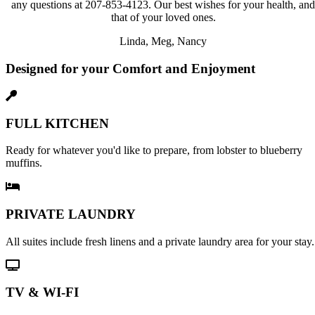
any questions at 207-853-4123. Our best wishes for your health, and
that of your loved ones.
Linda, Meg, Nancy
Designed for your Comfort and Enjoyment
FULL KITCHEN
Ready for whatever you'd like to prepare, from lobster to blueberry
muffins.
PRIVATE LAUNDRY
All suites include fresh linens and a private laundry area for your stay.
TV & WI-FI