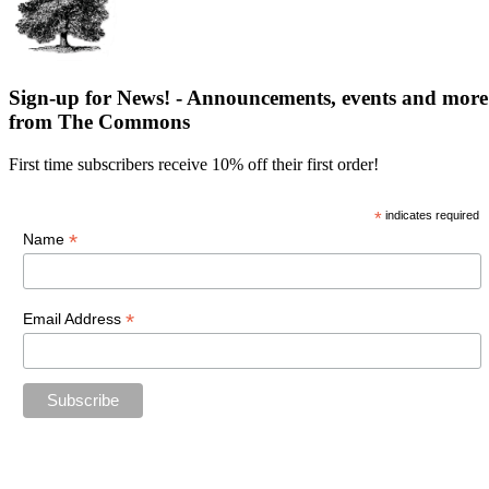
Sign-up for News! - Announcements, events and more
from The Commons
First time subscribers receive 10% off their first order!
*
indicates required
*
Name
*
Email Address
“The future belongs to those who believe in the beauty of their
dreams.”
—Eleanor Roosevelt