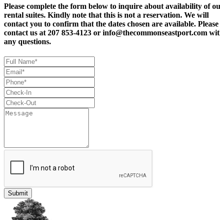
Please complete the form below to inquire about availability of o
rental suites. Kindly note that this is not a reservation. We will
contact you to confirm that the dates chosen are available. Please
contact us at 207 853-4123 or
info@thecommonseastport.com
wit
any questions.
Submit