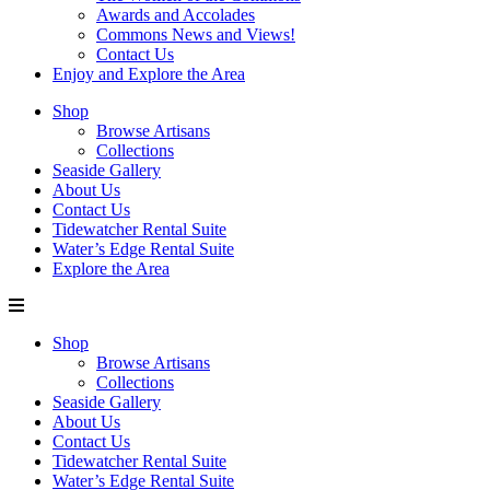
Awards and Accolades
Commons News and Views!
Contact Us
Enjoy and Explore the Area
Shop
Browse Artisans
Collections
Seaside Gallery
About Us
Contact Us
Tidewatcher Rental Suite
Water’s Edge Rental Suite
Explore the Area
Shop
Browse Artisans
Collections
Seaside Gallery
About Us
Contact Us
Tidewatcher Rental Suite
Water’s Edge Rental Suite