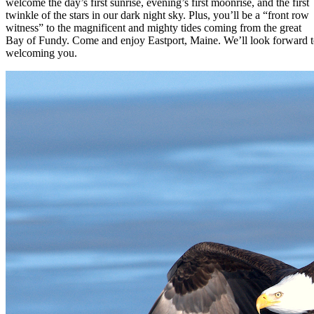
welcome the day’s first sunrise, evening’s first moonrise, and the first
twinkle of the stars in our dark night sky. Plus, you’ll be a “front row
witness” to the magnificent and mighty tides coming from the great
Bay of Fundy. Come and enjoy Eastport, Maine. We’ll look forward 
welcoming you.