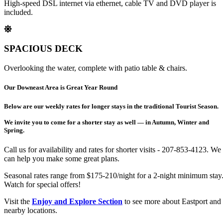
High-speed DSL internet via ethernet, cable TV and DVD player is
included.
SPACIOUS DECK
Overlooking the water, complete with patio table & chairs.
Our Downeast Area is Great Year Round
Below are our weekly rates for longer stays in the traditional Tourist Season.
We invite you to come for a shorter stay as well — in Autumn, Winter and
Spring.
Call us for availability and rates for shorter visits - 207-853-4123. We
can help you make some great plans.
Seasonal rates range from $175-210/night for a 2-night minimum stay
Watch for special offers!
Visit the
Enjoy and Explore Section
to see more about Eastport and
nearby locations.