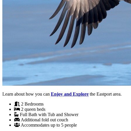
Learn about how you can
Enjoy and Explore
the Eastport area.
2 Bedrooms
2 queen beds
Full Bath with Tub and Shower
Additional fold out couch
Accommodates up to 5 people