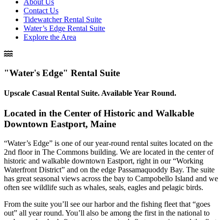
About Us
Contact Us
Tidewatcher Rental Suite
Water’s Edge Rental Suite
Explore the Area
"Water's Edge" Rental Suite
Upscale Casual Rental Suite. Available Year Round.
Located in the Center of Historic and Walkable
Downtown Eastport, Maine​
“Water’s Edge” is one of our year-round rental
suites
located on the
2nd floor in The Commons building. We are located in the center of
historic and walkable downtown Eastport, right in our “Working
Waterfront District” and on the edge Passamaquoddy Bay. The
suite
has great seasonal views across the bay to Campobello Island and we
often see wildlife such as whales, seals, eagles and pelagic birds.
From the
suite
you’ll see our harbor and the fishing fleet that “goes
out” all year round. You’ll also be among the first in the national to