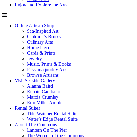
Enjoy and Explore the Area
Online Artisan Shop
Sea-Inspired Art
Children’s Books
Culinary Arts
Home Decor
Cards & Prints
Jewelry
Music, Prints & Books
Passamaquoddy Arts
Browse Artisans
Visit Seaside Gallery
Alanna Baird
Renate Caraballo
Marcia Crumley
Erin Miller Arnold
Rental Suites
Tide Watcher Rental Suite
Water’s Edge Rental Suite
About The Commons
Lantern On The Pier
The Women of the Commons