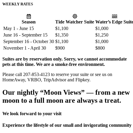
WEEKLY RATES
Season
Tide Watcher Suite
Water’s Edge Suit
May 1 - June 15
$1,100
$1,000
June 16 - September 15
$1,350
$1,250
September 16 - October 30
$1,100
$1,000
November 1 - April 30
$900
$800
Suites are by reservation only. Sorry, we cannot accommodate
pets at this time. We are a smoke-free environment.
Please call 207-853-4123 to reserve your suite or see us on
HomeAway, VRBO, TripAdvisor and Flipkey.
Our nightly “Moon Views” — from a new
moon to a full moon are always a treat.
We look forward to your visit
Experience the lifestyle of our small and invigorating community