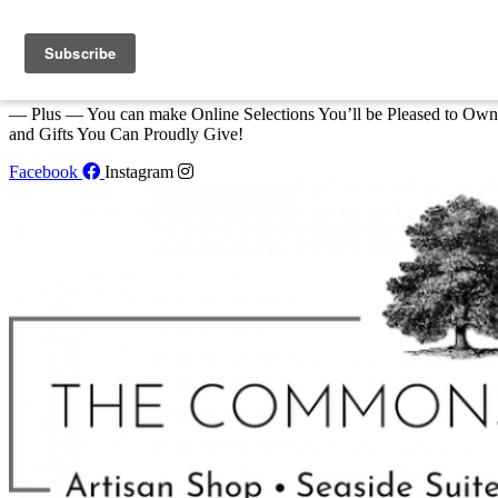
Skip to content
We Invite You to Shop for Unique Gifts and Great Creations All Year
at The Commons Shop in Eastport!
— Plus — You can make Online Selections You’ll be Pleased to Own
and Gifts You Can Proudly Give!
Facebook
Instagram