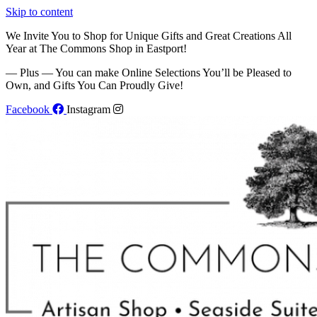
Skip to content
We Invite You to Shop for Unique Gifts and Great Creations All
Year at The Commons Shop in Eastport!
— Plus — You can make Online Selections You’ll be Pleased to
Own, and Gifts You Can Proudly Give!
Facebook
Instagram