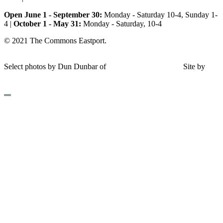
Open June 1 - September 30:
Monday - Saturday 10-4, Sunday 1-
4 |
October 1 - May 31:
Monday - Saturday, 10-4
© 2021 The Commons Eastport.
Terms & Conditions
|
Privacy
Policy
|
Shipping and Return Policy
Select photos by Dun Dunbar of
Eastern Maine Images
|
Site by
AHD Design