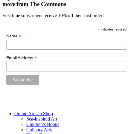
more from The Commons
First time subscribers receive 10% off their first order!
*
indicates required
*
Name
*
Email Address
“The future belongs to those who believe in the beauty of their
dreams.”
—Eleanor Roosevelt
Online Artisan Shop
Sea-Inspired Art
Children’s Books
Culinary Arts