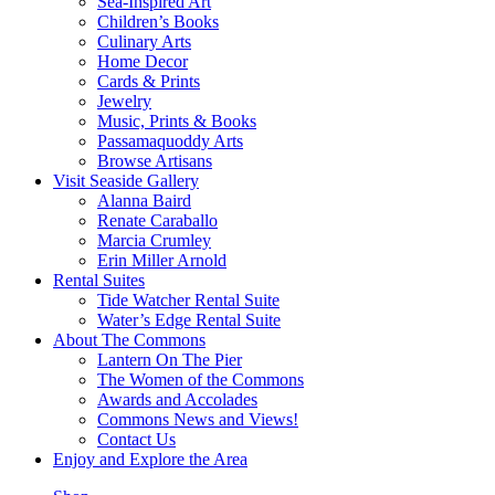
Sea-Inspired Art
Children’s Books
Culinary Arts
Home Decor
Cards & Prints
Jewelry
Music, Prints & Books
Passamaquoddy Arts
Browse Artisans
Visit Seaside Gallery
Alanna Baird
Renate Caraballo
Marcia Crumley
Erin Miller Arnold
Rental Suites
Tide Watcher Rental Suite
Water’s Edge Rental Suite
About The Commons
Lantern On The Pier
The Women of the Commons
Awards and Accolades
Commons News and Views!
Contact Us
Enjoy and Explore the Area