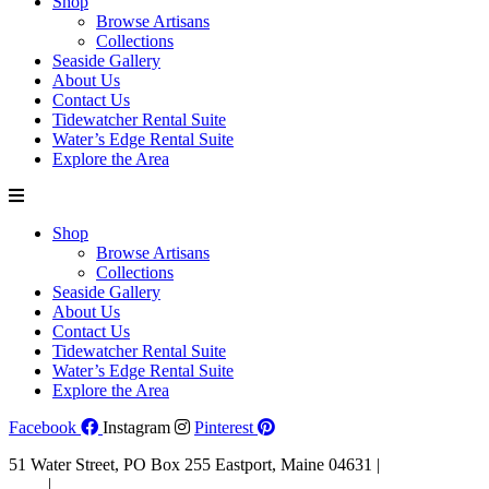
Shop
Browse Artisans
Collections
Seaside Gallery
About Us
Contact Us
Tidewatcher Rental Suite
Water’s Edge Rental Suite
Explore the Area
Shop
Browse Artisans
Collections
Seaside Gallery
About Us
Contact Us
Tidewatcher Rental Suite
Water’s Edge Rental Suite
Explore the Area
Facebook
Instagram
Pinterest
51 Water Street, PO Box 255 Eastport, Maine 04631 |
207-853-
4123
|
Email Us