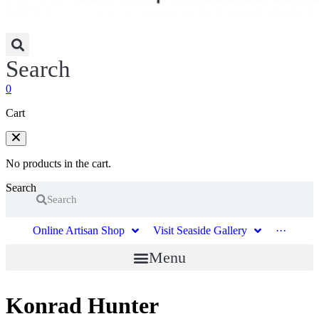
Search
0
Cart
No products in the cart.
Search
Search
Online Artisan Shop
Visit Seaside Gallery
···
Menu
Konrad Hunter