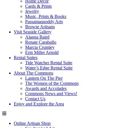
Home Decor
Cards & Prints
Jewelry
Music, Prints & Books
Passamaquoddy Arts
Browse Artisans
Visit Seaside Gallery
Alanna Baird
Renate Caraballo
Marcia Crumley
Erin Miller Arnold
Rental Suites
Tide Watcher Rental Suite
Water’s Edge Rental Suite
About The Commons
Lantern On The Pier
The Women of the Commons
Awards and Accolades
Commons News and Views!
Contact Us
Enjoy and Explore the Area
Online Artisan Shop