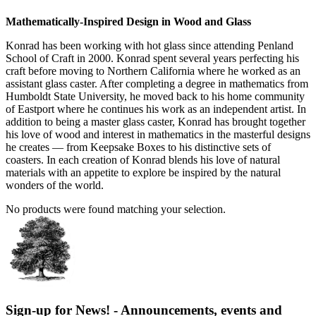
Mathematically-Inspired Design in Wood and Glass
Konrad has been working with hot glass since attending Penland
School of Craft in 2000. Konrad spent several years perfecting his
craft before moving to Northern California where he worked as an
assistant glass caster. After completing a degree in mathematics from
Humboldt State University, he moved back to his home community
of Eastport where he continues his work as an independent artist. In
addition to being a master glass caster, Konrad has brought together
his love of wood and interest in mathematics in the masterful designs
he creates — from Keepsake Boxes to his distinctive sets of
coasters. In each creation of Konrad blends his love of natural
materials with an appetite to explore be inspired by the natural
wonders of the world.
No products were found matching your selection.
Sign-up for News! - Announcements, events and