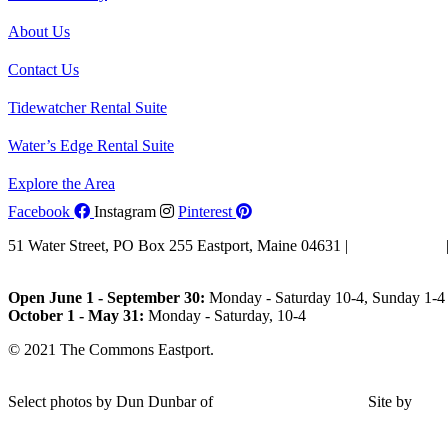
About Us
Contact Us
Tidewatcher Rental Suite
Water’s Edge Rental Suite
Explore the Area
Facebook
Instagram
Pinterest
51 Water Street, PO Box 255 Eastport, Maine 04631 |
207-853-4123
Email Us
Open June 1 - September 30:
Monday - Saturday 10-4, Sunday 1-4 
October 1 - May 31:
Monday - Saturday, 10-4
© 2021 The Commons Eastport.
Terms & Conditions
|
Privacy Polic
Shipping and Return Policy
Select photos by Dun Dunbar of
Eastern Maine Images
|
Site by
AH
Design