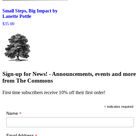
Small Steps, Big Impact by
Lanette Pottle
$
35.00
Sign-up for News! - Announcements, events and more
from The Commons
First time subscribers receive 10% off their first order!
*
indicates required
*
Name
Email Address