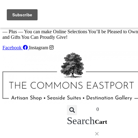
Skip to content
We Invite You to Shop for Unique Gifts and Great Creations All Year
at The Commons Shop in Eastport!
— Plus — You can make Online Selections You’ll be Pleased to Own
and Gifts You Can Proudly Give!
Facebook
Instagram
0
Search
Cart