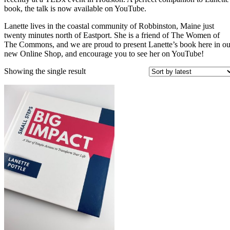
book, the talk is now available on YouTube.
Lanette lives in the coastal community of Robbinston, Maine just
twenty minutes north of Eastport. She is a friend of The Women of
The Commons, and we are proud to present Lanette’s book here in ou
new Online Shop, and encourage you to see her on YouTube!
Showing the single result