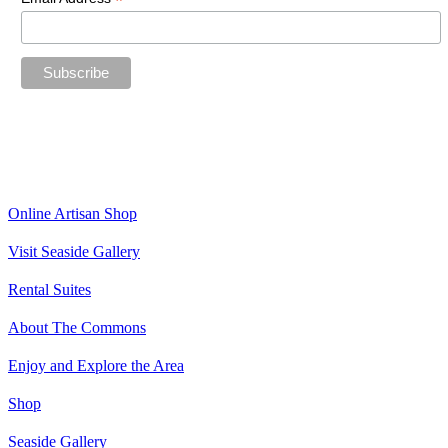
*
“The future belongs to those who believe in the beauty of their
dreams.”
—Eleanor Roosevelt
Online Artisan Shop
Visit Seaside Gallery
Rental Suites
About The Commons
Enjoy and Explore the Area
Shop
Seaside Gallery