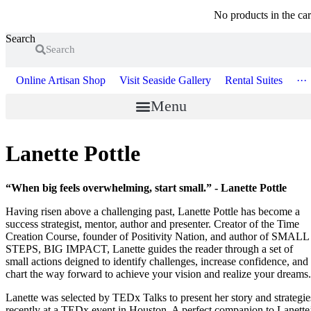
No products in the car
Search
Search
Online Artisan Shop
Visit Seaside Gallery
Rental Suites
···
Menu
Lanette Pottle
“When big feels overwhelming, start small.” - Lanette Pottle
Having risen above a challenging past, Lanette Pottle has become a
success strategist, mentor, author and presenter. Creator of the Time
Creation Course, founder of Positivity Nation, and author of SMALL
STEPS, BIG IMPACT, Lanette guides the reader through a set of
small actions deigned to identify challenges, increase confidence, and
chart the way forward to achieve your vision and realize your dreams.
Lanette was selected by TEDx Talks to present her story and strategie
recently at a TEDx event in Houston. A perfect companion to Lanette