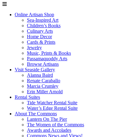
Online Artisan Shop
Sea-Inspired Art
Children’s Books
Culinary Arts
Home Decor
Cards & Prints
Jewelry
Music, Prints & Books
Passamaquoddy Arts
Browse Artisans
Visit Seaside Gallery
Alanna Baird
Renate Caraballo
Marcia Crumley
Erin Miller Arnold
Rental Suites
Tide Watcher Rental Suite
Water’s Edge Rental Suite
About The Commons
Lantern On The Pier
The Women of the Commons
Awards and Accolades
Commons News and Views!