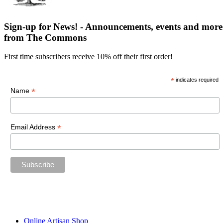
Sign-up for News! - Announcements, events and more
from The Commons
First time subscribers receive 10% off their first order!
*
indicates required
*
Name
*
Email Address
“The future belongs to those who believe in the beauty of their
dreams.”
—Eleanor Roosevelt
Online Artisan Shop