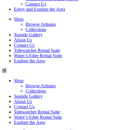
Contact Us
Enjoy and Explore the Area
Shop
Browse Artisans
Collections
Seaside Gallery
About Us
Contact Us
Tidewatcher Rental Suite
Water’s Edge Rental Suite
Explore the Area
Shop
Browse Artisans
Collections
Seaside Gallery
About Us
Contact Us
Tidewatcher Rental Suite
Water’s Edge Rental Suite
Explore the Area