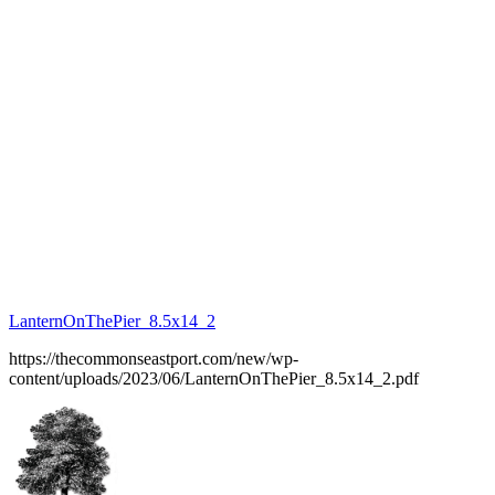
LanternOnThePier_8.5x14_2
https://thecommonseastport.com/new/wp-
content/uploads/2023/06/LanternOnThePier_8.5x14_2.pdf