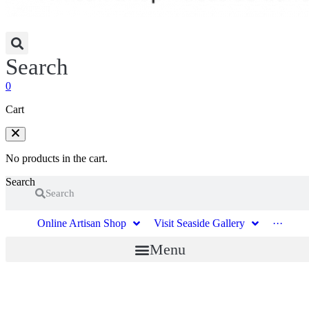
Search
0
Cart
No products in the cart.
Search
Search
Online Artisan Shop
Visit Seaside Gallery
···
Menu