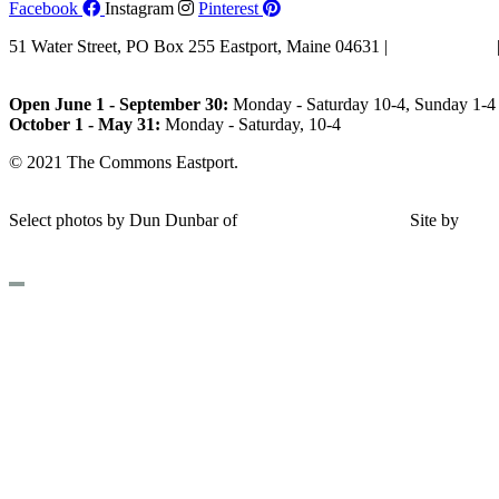
Facebook
Instagram
Pinterest
51 Water Street, PO Box 255 Eastport, Maine 04631 |
207-853-4123
Email Us
Open June 1 - September 30:
Monday - Saturday 10-4, Sunday 1-4 
October 1 - May 31:
Monday - Saturday, 10-4
© 2021 The Commons Eastport.
Terms & Conditions
|
Privacy Polic
Shipping and Return Policy
Select photos by Dun Dunbar of
Eastern Maine Images
|
Site by
AH
Design