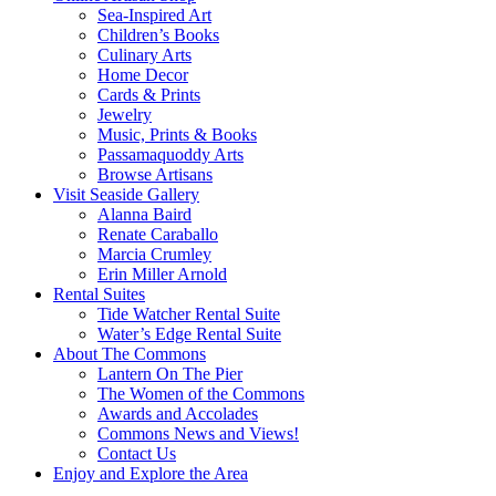
Sea-Inspired Art
Children’s Books
Culinary Arts
Home Decor
Cards & Prints
Jewelry
Music, Prints & Books
Passamaquoddy Arts
Browse Artisans
Visit Seaside Gallery
Alanna Baird
Renate Caraballo
Marcia Crumley
Erin Miller Arnold
Rental Suites
Tide Watcher Rental Suite
Water’s Edge Rental Suite
About The Commons
Lantern On The Pier
The Women of the Commons
Awards and Accolades
Commons News and Views!
Contact Us
Enjoy and Explore the Area