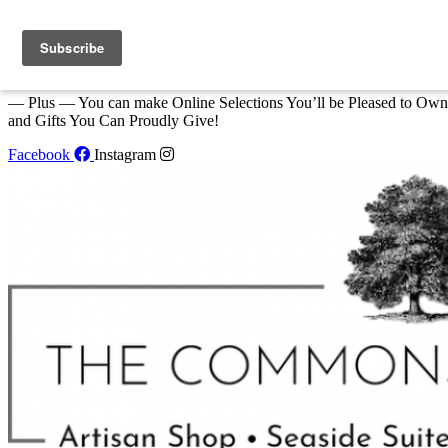
Skip to content
We Invite You to Shop for Unique Gifts and Great Creations All Year
at The Commons Shop in Eastport!
— Plus — You can make Online Selections You’ll be Pleased to Own
and Gifts You Can Proudly Give!
Facebook
Instagram