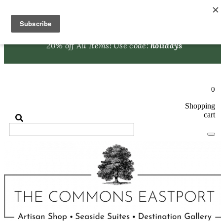
Skip to content
Browse our
Artisan Shop
to find the perfect holiday gift!
20% off All Items! Use code:
holidays
0
Shopping
cart