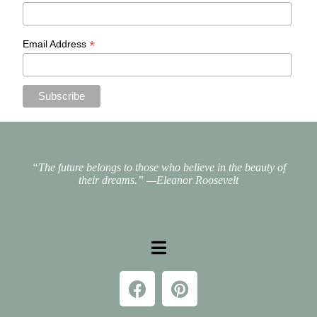
*
Email Address
“The future belongs to those who believe in the beauty of
their dreams.”
—Eleanor Roosevelt