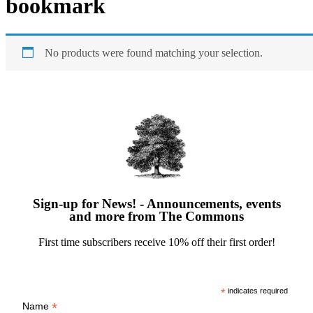
bookmark
No products were found matching your selection.
Sign-up for News! - Announcements, events
and more from The Commons
First time subscribers receive 10% off their first order!
*
indicates required
*
Name