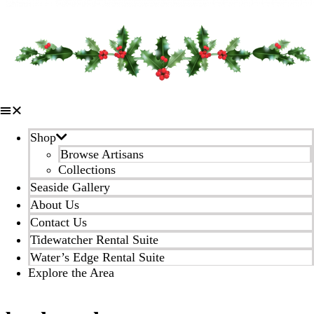
Shop
Browse Artisans
Collections
Seaside Gallery
About Us
Contact Us
Tidewatcher Rental Suite
Water’s Edge Rental Suite
Explore the Area