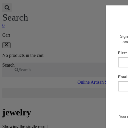
Search
0
Cart
No products in the cart.
Search
Search
Online Artisan Shop
V
jewelry
Showing the single result