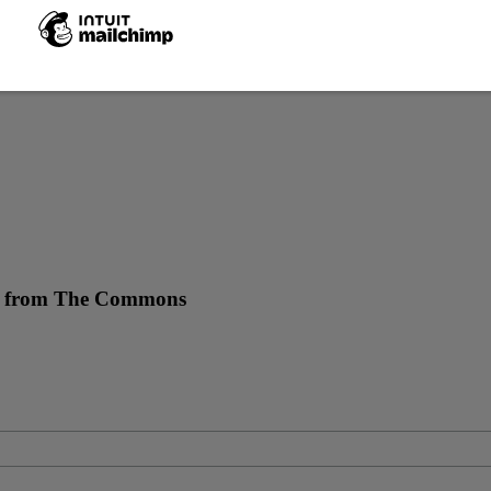
re from The Commons