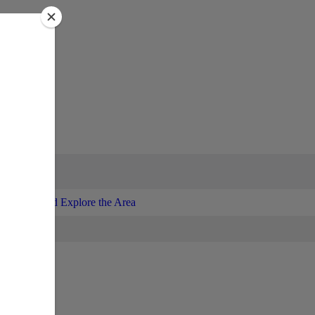
Enjoy and Explore the Area