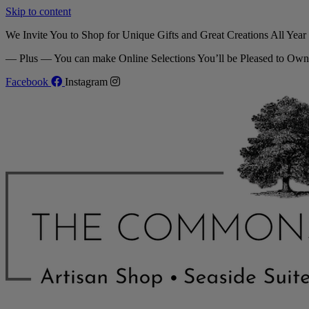
Skip to content
We Invite You to Shop for Unique Gifts and Great Creations All Yea
— Plus — You can make Online Selections You’ll be Pleased to Own
Facebook
Instagram