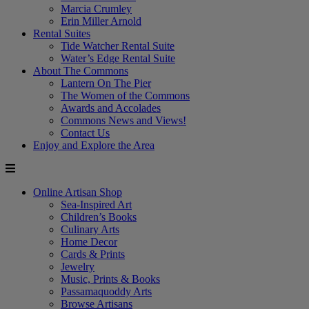
Marcia Crumley
Erin Miller Arnold
Rental Suites
Tide Watcher Rental Suite
Water’s Edge Rental Suite
About The Commons
Lantern On The Pier
The Women of the Commons
Awards and Accolades
Commons News and Views!
Contact Us
Enjoy and Explore the Area
Online Artisan Shop
Sea-Inspired Art
Children’s Books
Culinary Arts
Home Decor
Cards & Prints
Jewelry
Music, Prints & Books
Passamaquoddy Arts
Browse Artisans