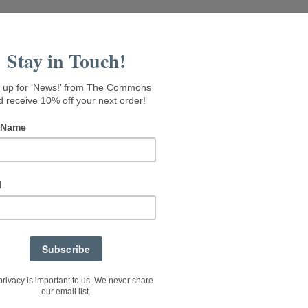
isit Seaside Gallery
Rental Suites
About The Commons
Menu