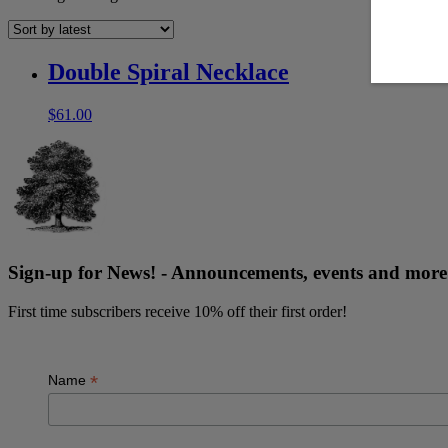
Double Spiral Necklace
$
61.00
Sign-up for News! - Announcements, events and mo
First time subscribers receive 10% off their first order!
*
Name