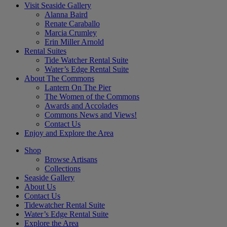
Visit Seaside Gallery
Alanna Baird
Renate Caraballo
Marcia Crumley
Erin Miller Arnold
Rental Suites
Tide Watcher Rental Suite
Water’s Edge Rental Suite
About The Commons
Lantern On The Pier
The Women of the Commons
Awards and Accolades
Commons News and Views!
Contact Us
Enjoy and Explore the Area
Shop
Browse Artisans
Collections
Seaside Gallery
About Us
Contact Us
Tidewatcher Rental Suite
Water’s Edge Rental Suite
Explore the Area