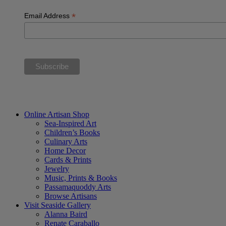
*
Email Address
“The future belongs to those who believe in the beauty of their dream
Online Artisan Shop
Sea-Inspired Art
Children’s Books
Culinary Arts
Home Decor
Cards & Prints
Jewelry
Music, Prints & Books
Passamaquoddy Arts
Browse Artisans
Visit Seaside Gallery
Alanna Baird
Renate Caraballo