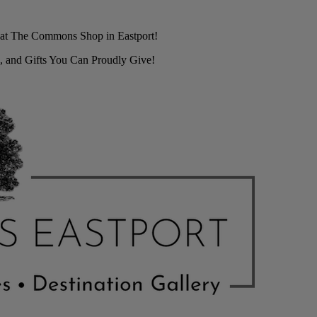
r at The Commons Shop in Eastport!
, and Gifts You Can Proudly Give!