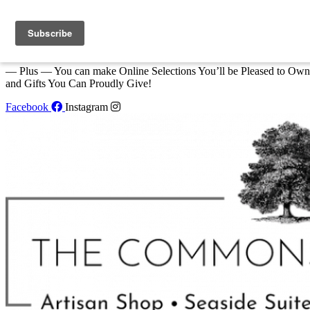
Skip to content
We Invite You to Shop for Unique Gifts and Great Creations All Year
at The Commons Shop in Eastport!
— Plus — You can make Online Selections You’ll be Pleased to Own
and Gifts You Can Proudly Give!
Facebook
Instagram