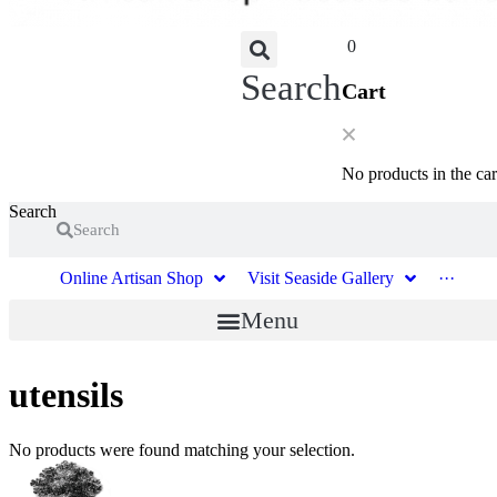
0
Search
Cart
No products in the car
Search
Search
Online Artisan Shop
Visit Seaside Gallery
···
Menu
utensils
No products were found matching your selection.