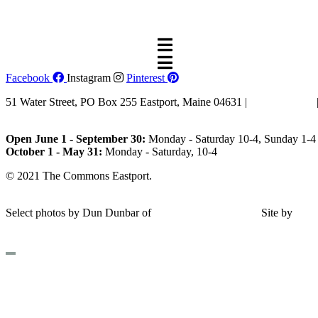
dreams.”
—Eleanor Roosevelt
Facebook
Instagram
Pinterest
51 Water Street, PO Box 255 Eastport, Maine 04631 |
207-853-4123
Email Us
Open June 1 - September 30:
Monday - Saturday 10-4, Sunday 1-4 
October 1 - May 31:
Monday - Saturday, 10-4
© 2021 The Commons Eastport.
Terms & Conditions
|
Privacy Polic
Shipping and Return Policy
Select photos by Dun Dunbar of
Eastern Maine Images
|
Site by
AH
Design