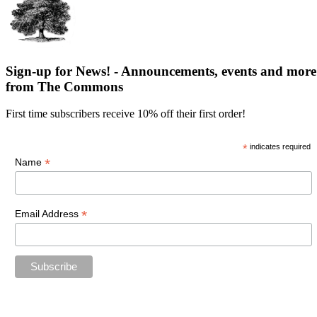
Sign-up for News! - Announcements, events and more
from The Commons
First time subscribers receive 10% off their first order!
*
indicates required
*
Name
*
Email Address
“The future belongs to those who believe in the beauty of their