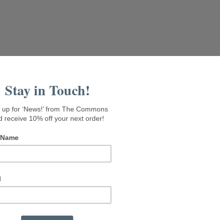
isit Seaside Gallery
Rental Suites
About The Commons