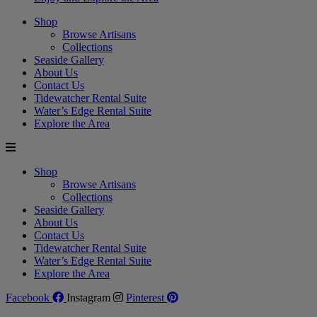
Shop
Browse Artisans
Collections
Seaside Gallery
About Us
Contact Us
Tidewatcher Rental Suite
Water’s Edge Rental Suite
Explore the Area
Shop
Browse Artisans
Collections
Seaside Gallery
About Us
Contact Us
Tidewatcher Rental Suite
Water’s Edge Rental Suite
Explore the Area
Facebook
Instagram
Pinterest