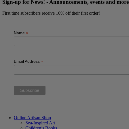
Sign-up for News! - Announcements, events and mo
First time subscribers receive 10% off their first order!
*
Name
*
Email Address
“The future belongs to those who believe in the beauty of their dream
Online Artisan Shop
Sea-Inspired Art
Children’s Books