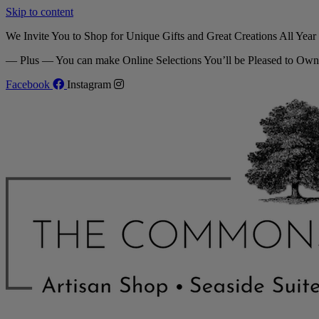
Skip to content
We Invite You to Shop for Unique Gifts and Great Creations All Yea
— Plus — You can make Online Selections You’ll be Pleased to Own
Facebook
Instagram