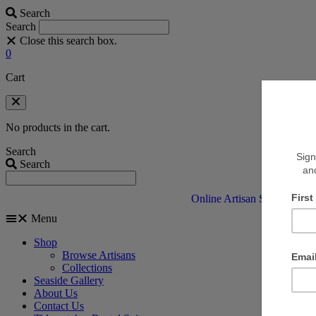
Search
Search
Close this search box.
0
Cart
No products in the cart.
Search
Search
Online Artisan Shop
V
Menu
Shop
Browse Artisans
Collections
Seaside Gallery
About Us
Contact Us