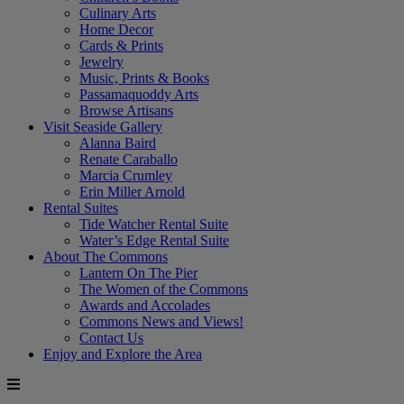
Culinary Arts
Home Decor
Cards & Prints
Jewelry
Music, Prints & Books
Passamaquoddy Arts
Browse Artisans
Visit Seaside Gallery
Alanna Baird
Renate Caraballo
Marcia Crumley
Erin Miller Arnold
Rental Suites
Tide Watcher Rental Suite
Water’s Edge Rental Suite
About The Commons
Lantern On The Pier
The Women of the Commons
Awards and Accolades
Commons News and Views!
Contact Us
Enjoy and Explore the Area