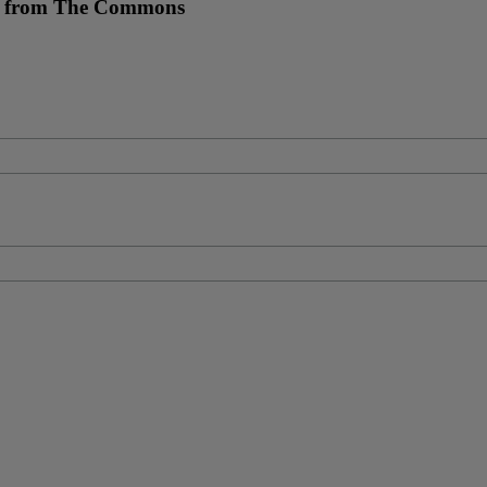
re from The Commons
s.”
—Eleanor Roosevelt