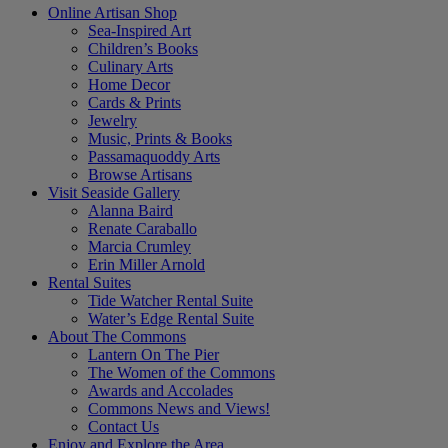
Online Artisan Shop
Sea-Inspired Art
Children’s Books
Culinary Arts
Home Decor
Cards & Prints
Jewelry
Music, Prints & Books
Passamaquoddy Arts
Browse Artisans
Visit Seaside Gallery
Alanna Baird
Renate Caraballo
Marcia Crumley
Erin Miller Arnold
Rental Suites
Tide Watcher Rental Suite
Water’s Edge Rental Suite
About The Commons
Lantern On The Pier
The Women of the Commons
Awards and Accolades
Commons News and Views!
Contact Us
Enjoy and Explore the Area