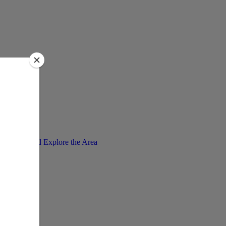
Enjoy and Explore the Area