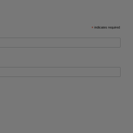
*
indicates required