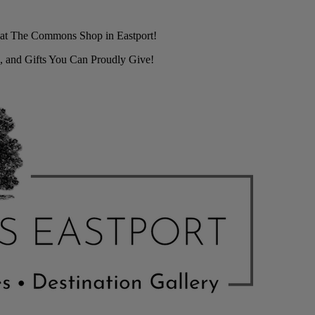
r at The Commons Shop in Eastport!
, and Gifts You Can Proudly Give!