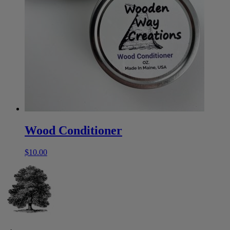
Wood Conditioner
$
10.00