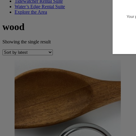
Tidewatcher Rental Suite
Water’s Edge Rental Suite
Explore the Area
wood
Showing the single result