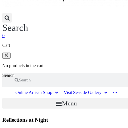
Search
0
Cart
No products in the cart.
Search
Search
Online Artisan Shop
Visit Seaside Gallery
···
Menu
Reflections at Night