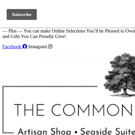
Skip to content
We Invite You to Shop for Unique Gifts and Great Creations All Year
at The Commons Shop in Eastport!
— Plus — You can make Online Selections You’ll be Pleased to Own
and Gifts You Can Proudly Give!
Facebook
Instagram