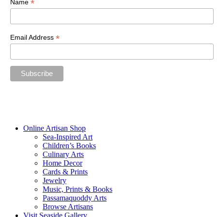
*
Name
*
Email Address
“The future belongs to those who believe in the beauty of their
dreams.”
—Eleanor Roosevelt
Online Artisan Shop
Sea-Inspired Art
Children’s Books
Culinary Arts
Home Decor
Cards & Prints
Jewelry
Music, Prints & Books
Passamaquoddy Arts
Browse Artisans
Visit Seaside Gallery