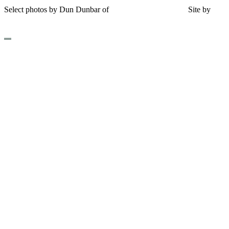
Select photos by Dun Dunbar of
Eastern Maine Images
|
Site by
AH
Design