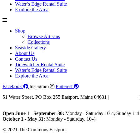
Water’s Edge Rental Suite
Explore the Area
Shop
Browse Artisans
Collections
Seaside Gallery
About Us
Contact Us
Tidewatcher Rental Suite
Water’s Edge Rental Suite
Explore the Area
Facebook
Instagram
Pinterest
51 Water Street, PO Box 255 Eastport, Maine 04631 |
207-853-4123
Email Us
Open June 1 - September 30:
Monday - Saturday 10-4, Sunday 1-4 
October 1 - May 31:
Monday - Saturday, 10-4
© 2021 The Commons Eastport.
Terms & Conditions
|
Privacy Polic
Shipping and Return Policy