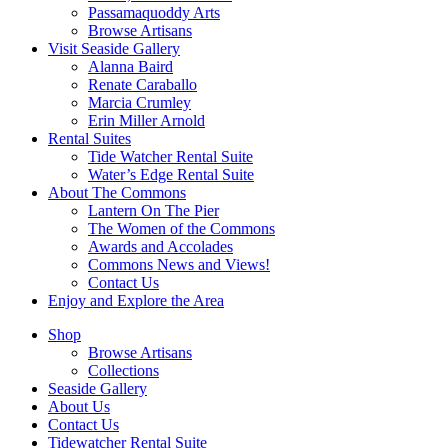
Passamaquoddy Arts
Browse Artisans
Visit Seaside Gallery
Alanna Baird
Renate Caraballo
Marcia Crumley
Erin Miller Arnold
Rental Suites
Tide Watcher Rental Suite
Water’s Edge Rental Suite
About The Commons
Lantern On The Pier
The Women of the Commons
Awards and Accolades
Commons News and Views!
Contact Us
Enjoy and Explore the Area
Shop
Browse Artisans
Collections
Seaside Gallery
About Us
Contact Us
Tidewatcher Rental Suite