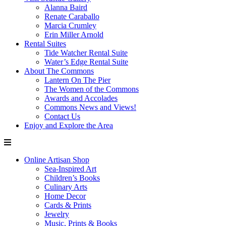
Alanna Baird
Renate Caraballo
Marcia Crumley
Erin Miller Arnold
Rental Suites
Tide Watcher Rental Suite
Water’s Edge Rental Suite
About The Commons
Lantern On The Pier
The Women of the Commons
Awards and Accolades
Commons News and Views!
Contact Us
Enjoy and Explore the Area
Online Artisan Shop
Sea-Inspired Art
Children’s Books
Culinary Arts
Home Decor
Cards & Prints
Jewelry
Music, Prints & Books