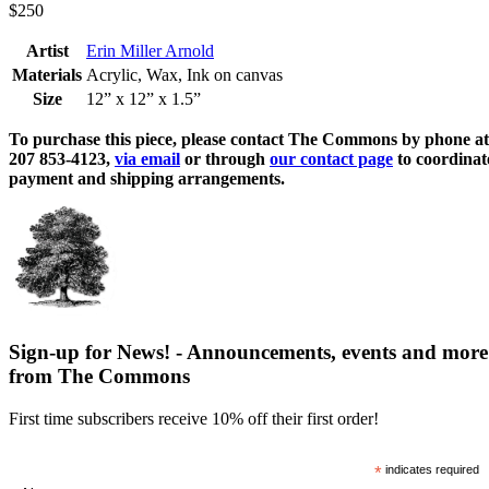
$250
Artist
Erin Miller Arnold
Materials
Acrylic, Wax, Ink on canvas
Size
12” x 12” x 1.5”
To purchase this piece, please contact The Commons by phone at
207 853-4123,
via email
or through
our contact page
to coordinat
payment and shipping arrangements.
Sign-up for News! - Announcements, events and more
from The Commons
First time subscribers receive 10% off their first order!
*
indicates required