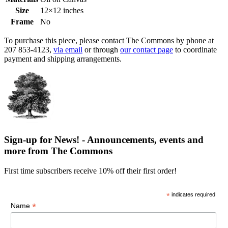
Size
12×12 inches
Frame
No
To purchase this piece, please contact The Commons by phone at
207 853-4123,
via email
or through
our contact page
to coordinate
payment and shipping arrangements.
Sign-up for News! - Announcements, events and
more from The Commons
First time subscribers receive 10% off their first order!
*
indicates required
*
Name