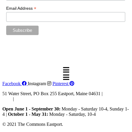
*
Email Address
“The future belongs to those who believe in the beauty of their
dreams.”
—Eleanor Roosevelt
Facebook
Instagram
Pinterest
51 Water Street, PO Box 255 Eastport, Maine 04631 |
207-853-
4123
|
Email Us
Open June 1 - September 30:
Monday - Saturday 10-4, Sunday 1-
4 |
October 1 - May 31:
Monday - Saturday, 10-4
© 2021 The Commons Eastport.
Terms & Conditions
|
Privacy
Policy
|
Shipping and Return Policy