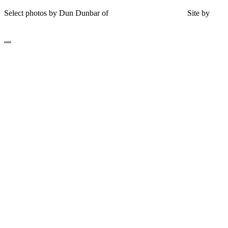
Select photos by Dun Dunbar of
Eastern Maine Images
|
Site by
AHD Design