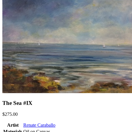
The Sea #IX
$275.00
Artist
Renate Caraballo
Materials
Oil on Canvas