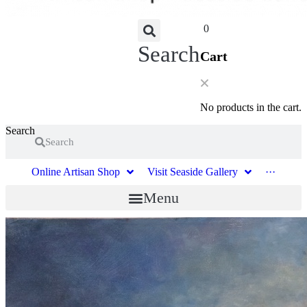
0
Search
Cart
No products in the cart.
Search
Search
Online Artisan Shop
Visit Seaside Gallery
···
Menu