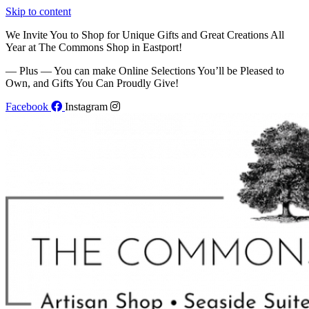
Skip to content
We Invite You to Shop for Unique Gifts and Great Creations All
Year at The Commons Shop in Eastport!
— Plus — You can make Online Selections You’ll be Pleased to
Own, and Gifts You Can Proudly Give!
Facebook
Instagram