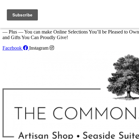
Skip to content
We Invite You to Shop for Unique Gifts and Great Creations All Year
at The Commons Shop in Eastport!
— Plus — You can make Online Selections You’ll be Pleased to Own
and Gifts You Can Proudly Give!
Facebook
Instagram