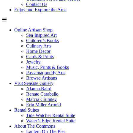
Contact Us
Enjoy and Explore the Area
Online Artisan Shop
Sea-Inspired Art
Children’s Books
Culinary Arts
Home Decor
Cards & Prints
Jewelry
Music, Prints & Books
Passamaquoddy Arts
Browse Artisans
Visit Seaside Gallery
Alanna Baird
Renate Caraballo
Marcia Crumley
Erin Miller Arnold
Rental Suites
Tide Watcher Rental Suite
Water’s Edge Rental Suite
About The Commons
Lantern On The Pier