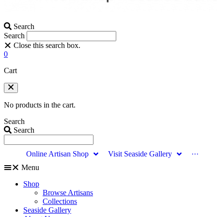
Search
Search
Close this search box.
0
Cart
No products in the cart.
Search
Search
Online Artisan Shop
Visit Seaside Gallery
···
Menu
Shop
Browse Artisans
Collections
Seaside Gallery