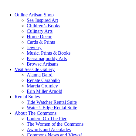
dreams.”
—Eleanor Roosevelt
Online Artisan Shop
Sea-Inspired Art
Children’s Books
Culinary Arts
Home Decor
Cards & Prints
Jewelry
Music, Prints & Books
Passamaquoddy Arts
Browse Artisans
Visit Seaside Gallery
Alanna Baird
Renate Caraballo
Marcia Crumley
Erin Miller Arnold
Rental Suites
Tide Watcher Rental Suite
Water’s Edge Rental Suite
About The Commons
Lantern On The Pier
The Women of the Commons
Awards and Accolades
Commons News and Views!