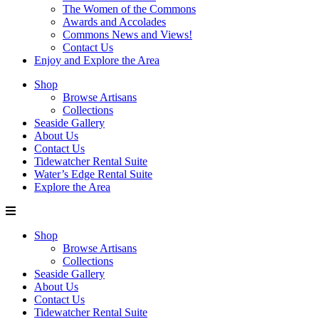
The Women of the Commons
Awards and Accolades
Commons News and Views!
Contact Us
Enjoy and Explore the Area
Shop
Browse Artisans
Collections
Seaside Gallery
About Us
Contact Us
Tidewatcher Rental Suite
Water’s Edge Rental Suite
Explore the Area
Shop
Browse Artisans
Collections
Seaside Gallery
About Us
Contact Us
Tidewatcher Rental Suite