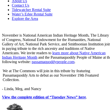
About Us
Contact Us
Tidewatcher Rental Suite
Water’s Edge Rental Suite
Explore the Area
November is National American Indian Heritage Month
.
The Library
of Congress, National Endowment for the Humanities, National
Gallery of Art, National Park Service, and Smithsonian Institution joi
in paying tribute to the rich ancestry and traditions of Native
Americans. We invite readers to
learn more about Native American
Indian Heritage Month
and the Passamaquoddy People of Maine at th
following website:
passamaquoddypeople.com
.
We at The Commons will join in this tribute by featuring
Passamaquoddy Arts to debut as our November 19th Featured
Collection.
- Linda, Meg, and Nancy
View the complete edition of “Tuesday News” here
.