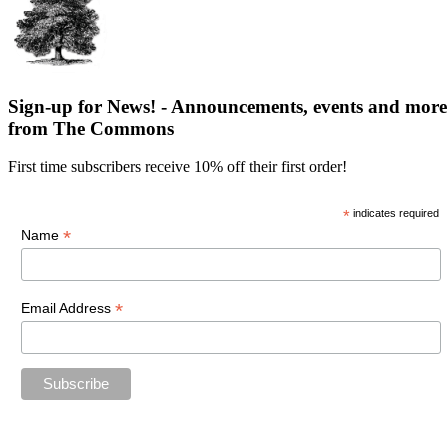
Sign-up for News! - Announcements, events and more
from The Commons
First time subscribers receive 10% off their first order!
*
indicates required
*
Name
*
Email Address
“The future belongs to those who believe in the beauty of their