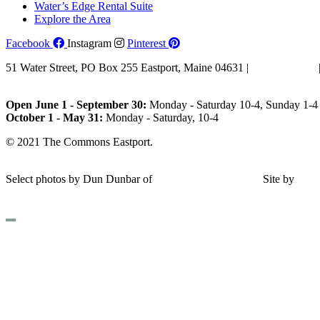
Water’s Edge Rental Suite
Explore the Area
Facebook
Instagram
Pinterest
51 Water Street, PO Box 255 Eastport, Maine 04631 |
207-853-4123
Email Us
Open June 1 - September 30:
Monday - Saturday 10-4, Sunday 1-4 
October 1 - May 31:
Monday - Saturday, 10-4
© 2021 The Commons Eastport.
Terms & Conditions
|
Privacy Polic
Shipping and Return Policy
Select photos by Dun Dunbar of
Eastern Maine Images
|
Site by
AH
Design