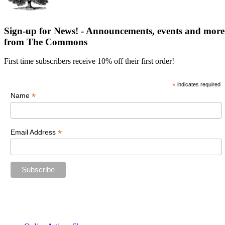
Sign-up for News! - Announcements, events and more
from The Commons
First time subscribers receive 10% off their first order!
*
indicates required
*
Name
*
Email Address
“The future belongs to those who believe in the beauty of their
dreams.”
—Eleanor Roosevelt