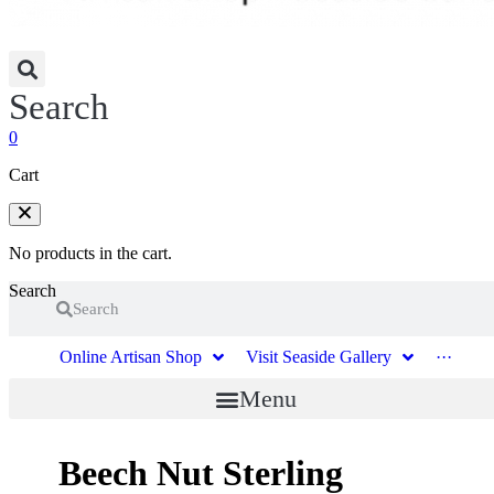
Search
0
Cart
No products in the cart.
Search
Search
Online Artisan Shop
Visit Seaside Gallery
···
Menu
Beech Nut Sterling