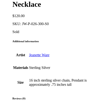
Necklace
$
120.00
SKU:
JW-P-026-300-S0
Sold
Additional information
Artist
Jeanette Ware
Materials
Sterling Silver
16 inch sterling silver chain, Pendant is
Size
approximately .75 inches tall
Reviews (0)