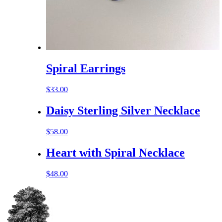
Spiral Earrings
$
33.00
Daisy Sterling Silver Necklace
$
58.00
Heart with Spiral Necklace
$
48.00