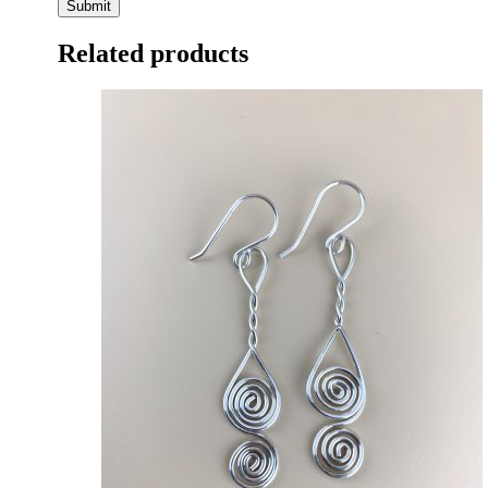
Related products