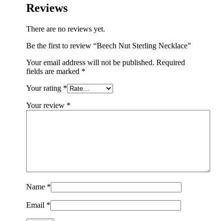
Reviews
There are no reviews yet.
Be the first to review “Beech Nut Sterling Necklace”
Your email address will not be published.
Required
fields are marked
*
Your rating
*
Your review
*
Name
*
Email
*