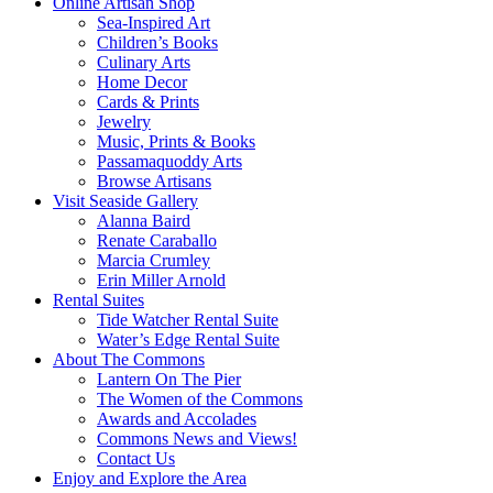
Online Artisan Shop
Sea-Inspired Art
Children’s Books
Culinary Arts
Home Decor
Cards & Prints
Jewelry
Music, Prints & Books
Passamaquoddy Arts
Browse Artisans
Visit Seaside Gallery
Alanna Baird
Renate Caraballo
Marcia Crumley
Erin Miller Arnold
Rental Suites
Tide Watcher Rental Suite
Water’s Edge Rental Suite
About The Commons
Lantern On The Pier
The Women of the Commons
Awards and Accolades
Commons News and Views!
Contact Us
Enjoy and Explore the Area