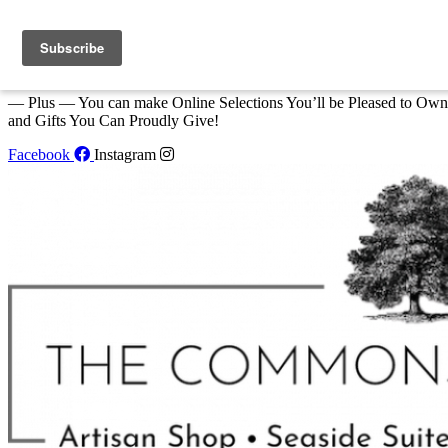
Skip to content
We Invite You to Shop for Unique Gifts and Great Creations All Year
at The Commons Shop in Eastport!
— Plus — You can make Online Selections You’ll be Pleased to Own
and Gifts You Can Proudly Give!
Facebook
Instagram