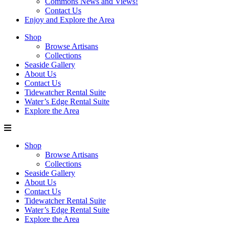
Commons News and Views!
Contact Us
Enjoy and Explore the Area
Shop
Browse Artisans
Collections
Seaside Gallery
About Us
Contact Us
Tidewatcher Rental Suite
Water’s Edge Rental Suite
Explore the Area
Shop
Browse Artisans
Collections
Seaside Gallery
About Us
Contact Us
Tidewatcher Rental Suite
Water’s Edge Rental Suite
Explore the Area