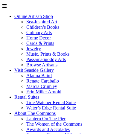
Online Artisan Shop
Sea-Inspired Art
Children’s Books
Culinary Arts
Home Decor
Cards & Prints
Jewelry
Music, Prints & Books
Passamaquoddy Arts
Browse Artisans
Visit Seaside Gallery
Alanna Baird
Renate Caraballo
Marcia Crumley
Erin Miller Arnold
Rental Suites
Tide Watcher Rental Suite
Water’s Edge Rental Suite
About The Commons
Lantern On The Pier
The Women of the Commons
Awards and Accolades