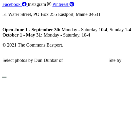
Facebook
Instagram
Pinterest
51 Water Street, PO Box 255 Eastport, Maine 04631 |
207-853-4123
Email Us
Open June 1 - September 30:
Monday - Saturday 10-4, Sunday 1-4 
October 1 - May 31:
Monday - Saturday, 10-4
© 2021 The Commons Eastport.
Terms & Conditions
|
Privacy Polic
Shipping and Return Policy
Select photos by Dun Dunbar of
Eastern Maine Images
|
Site by
AH
Design