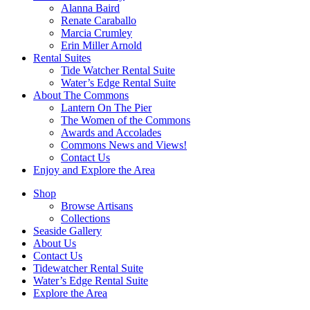
Alanna Baird
Renate Caraballo
Marcia Crumley
Erin Miller Arnold
Rental Suites
Tide Watcher Rental Suite
Water’s Edge Rental Suite
About The Commons
Lantern On The Pier
The Women of the Commons
Awards and Accolades
Commons News and Views!
Contact Us
Enjoy and Explore the Area
Shop
Browse Artisans
Collections
Seaside Gallery
About Us
Contact Us
Tidewatcher Rental Suite
Water’s Edge Rental Suite
Explore the Area