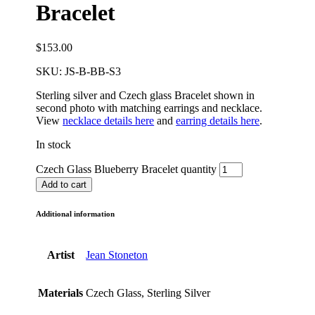
Bracelet
$
153.00
SKU:
JS-B-BB-S3
Sterling silver and Czech glass Bracelet shown in
second photo with matching earrings and necklace.
View
necklace details here
and
earring details here
.
In stock
Czech Glass Blueberry Bracelet quantity
Add to cart
Additional information
Artist
Jean Stoneton
Materials
Czech Glass, Sterling Silver