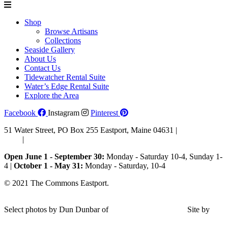
Shop
Browse Artisans
Collections
Seaside Gallery
About Us
Contact Us
Tidewatcher Rental Suite
Water’s Edge Rental Suite
Explore the Area
Facebook
Instagram
Pinterest
51 Water Street, PO Box 255 Eastport, Maine 04631 |
207-853-
4123
|
Email Us
Open June 1 - September 30:
Monday - Saturday 10-4, Sunday 1-
4 |
October 1 - May 31:
Monday - Saturday, 10-4
© 2021 The Commons Eastport.
Terms & Conditions
|
Privacy
Policy
|
Shipping and Return Policy
Select photos by Dun Dunbar of
Eastern Maine Images
|
Site by
AHD Design