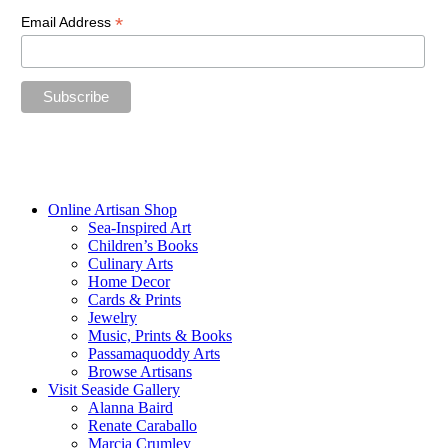
*
Email Address
“The future belongs to those who believe in the beauty of their
dreams.”
—Eleanor Roosevelt
Online Artisan Shop
Sea-Inspired Art
Children’s Books
Culinary Arts
Home Decor
Cards & Prints
Jewelry
Music, Prints & Books
Passamaquoddy Arts
Browse Artisans
Visit Seaside Gallery
Alanna Baird
Renate Caraballo
Marcia Crumley