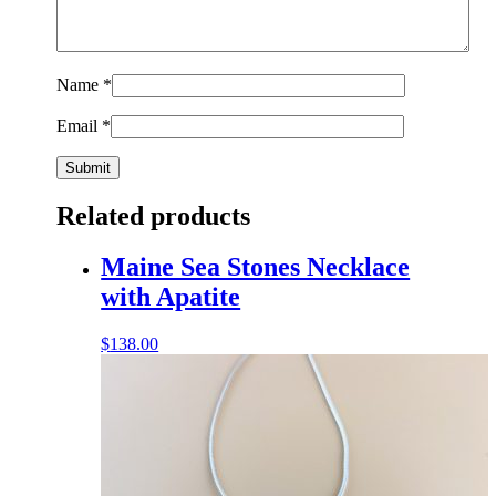
Name
*
Email
*
Related products
Maine Sea Stones Necklace
with Apatite
$
138.00