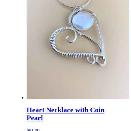
Heart Necklace with Coin
Pearl
$
91.00