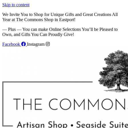
Skip to content
We Invite You to Shop for Unique Gifts and Great Creations All
Year at The Commons Shop in Eastport!
— Plus — You can make Online Selections You’ll be Pleased to
Own, and Gifts You Can Proudly Give!
Facebook
Instagram