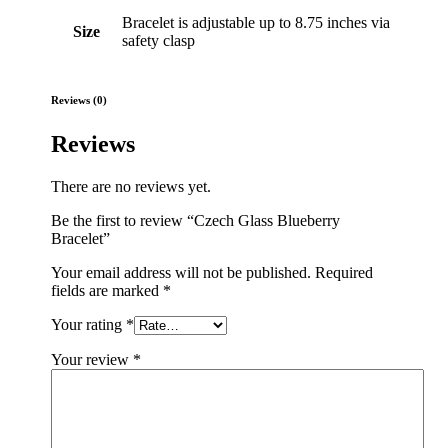
Bracelet is adjustable up to 8.75 inches via
Size
safety clasp
Reviews (0)
Reviews
There are no reviews yet.
Be the first to review “Czech Glass Blueberry
Bracelet”
Your email address will not be published.
Required
fields are marked
*
Your rating
*
Your review
*