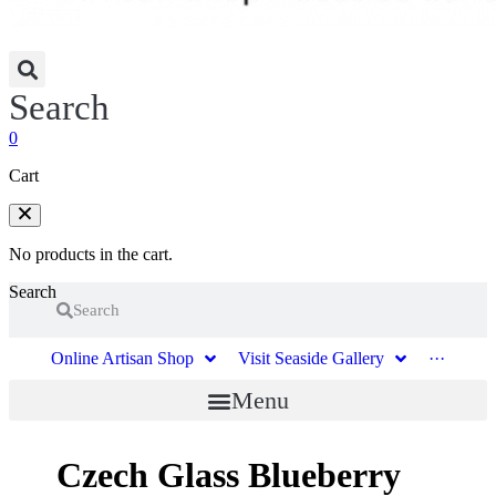
Search
0
Cart
No products in the cart.
Search
Search
Online Artisan Shop
Visit Seaside Gallery
···
Menu
Czech Glass Blueberry