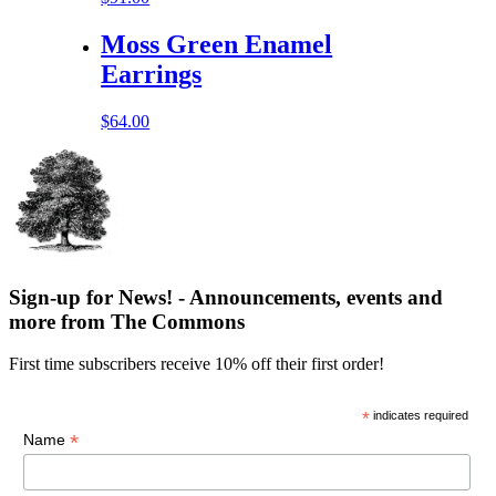
Moss Green Enamel
Earrings
$
64.00
Sign-up for News! - Announcements, events and
more from The Commons
First time subscribers receive 10% off their first order!
*
indicates required
*
Name