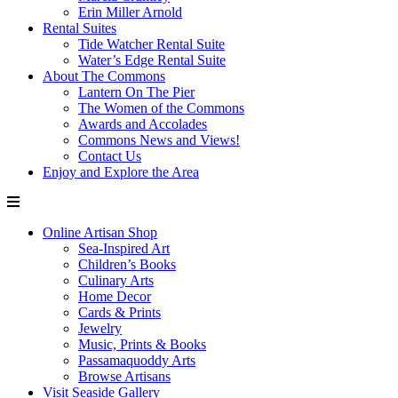
Erin Miller Arnold
Rental Suites
Tide Watcher Rental Suite
Water’s Edge Rental Suite
About The Commons
Lantern On The Pier
The Women of the Commons
Awards and Accolades
Commons News and Views!
Contact Us
Enjoy and Explore the Area
Online Artisan Shop
Sea-Inspired Art
Children’s Books
Culinary Arts
Home Decor
Cards & Prints
Jewelry
Music, Prints & Books
Passamaquoddy Arts
Browse Artisans
Visit Seaside Gallery