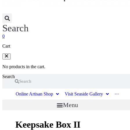
Search
0
Cart
No products in the cart.
Search
Search
Online Artisan Shop
Visit Seaside Gallery
···
Menu
Keepsake Box II