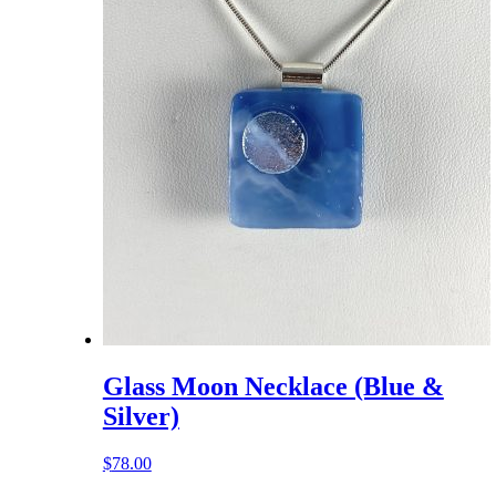
Glass Moon Necklace (Blue &
Silver)
$
78.00