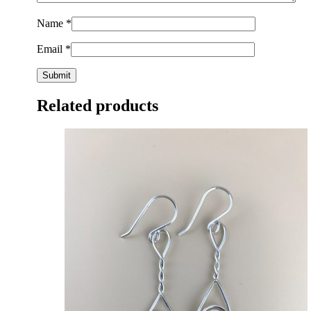
Name
*
Email
*
Related products