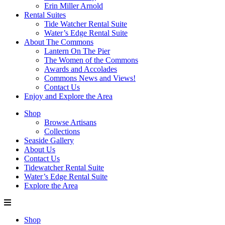
Erin Miller Arnold
Rental Suites
Tide Watcher Rental Suite
Water’s Edge Rental Suite
About The Commons
Lantern On The Pier
The Women of the Commons
Awards and Accolades
Commons News and Views!
Contact Us
Enjoy and Explore the Area
Shop
Browse Artisans
Collections
Seaside Gallery
About Us
Contact Us
Tidewatcher Rental Suite
Water’s Edge Rental Suite
Explore the Area
Shop