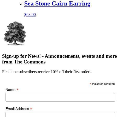
Sea Stone Cairn Earring
$
63.00
Sign-up for News! - Announcements, events and more
from The Commons
First time subscribers receive 10% off their first order!
*
indicates required
*
Name
*
Email Address