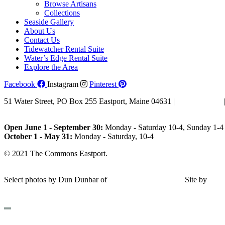
Browse Artisans
Collections
Seaside Gallery
About Us
Contact Us
Tidewatcher Rental Suite
Water’s Edge Rental Suite
Explore the Area
Facebook
Instagram
Pinterest
51 Water Street, PO Box 255 Eastport, Maine 04631 |
207-853-4123
Email Us
Open June 1 - September 30:
Monday - Saturday 10-4, Sunday 1-4 
October 1 - May 31:
Monday - Saturday, 10-4
© 2021 The Commons Eastport.
Terms & Conditions
|
Privacy Polic
Shipping and Return Policy
Select photos by Dun Dunbar of
Eastern Maine Images
|
Site by
AH
Design