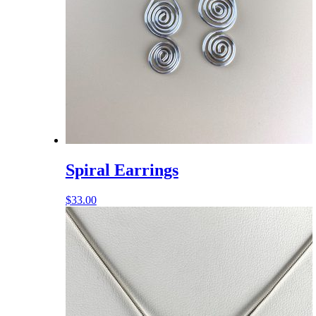
Spiral Earrings
$
33.00