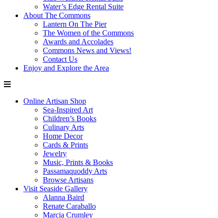
Water’s Edge Rental Suite
About The Commons
Lantern On The Pier
The Women of the Commons
Awards and Accolades
Commons News and Views!
Contact Us
Enjoy and Explore the Area
Online Artisan Shop
Sea-Inspired Art
Children’s Books
Culinary Arts
Home Decor
Cards & Prints
Jewelry
Music, Prints & Books
Passamaquoddy Arts
Browse Artisans
Visit Seaside Gallery
Alanna Baird
Renate Caraballo
Marcia Crumley