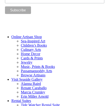
“The future belongs to those who believe in the beauty of their
dreams.”
—Eleanor Roosevelt
Online Artisan Shop
Sea-Inspired Art
Children’s Books
Culinary Arts
Home Decor
Cards & Prints
Jewelry
Music, Prints & Books
Passamaquoddy Arts
Browse Artisans
Visit Seaside Gallery
Alanna Baird
Renate Caraballo
Marcia Crumley
Erin Miller Arnold
Rental Suites
Tide Watcher Rental Suite