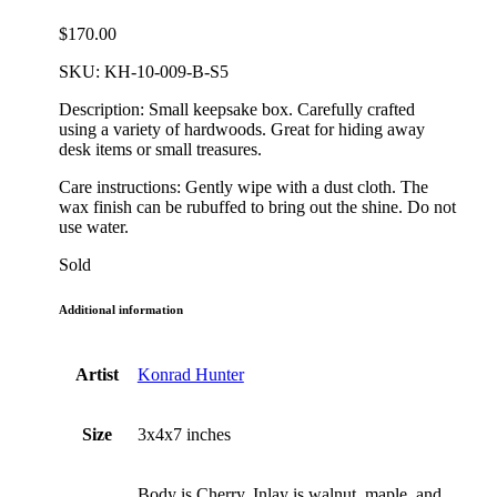
$
170.00
SKU:
KH-10-009-B-S5
Description: Small keepsake box. Carefully crafted
using a variety of hardwoods. Great for hiding away
desk items or small treasures.
Care instructions: Gently wipe with a dust cloth. The
wax finish can be rubuffed to bring out the shine. Do not
use water.
Sold
Additional information
Artist
Konrad Hunter
Size
3x4x7 inches
Body is Cherry. Inlay is walnut, maple, and