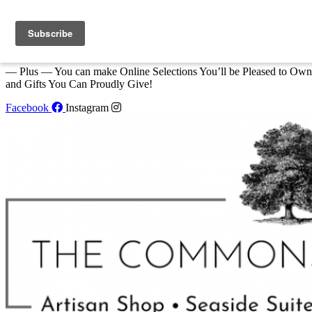
Skip to content
We Invite You to Shop for Unique Gifts and Great Creations All Year
at The Commons Shop in Eastport!
— Plus — You can make Online Selections You’ll be Pleased to Own
and Gifts You Can Proudly Give!
Facebook
Instagram