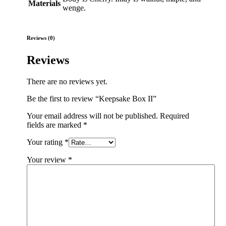
Materials
wenge.
Reviews (0)
Reviews
There are no reviews yet.
Be the first to review “Keepsake Box II”
Your email address will not be published.
Required
fields are marked
*
Your rating
*
Your review
*