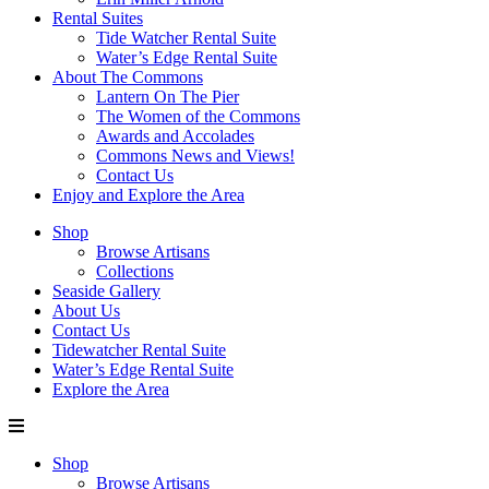
Rental Suites
Tide Watcher Rental Suite
Water’s Edge Rental Suite
About The Commons
Lantern On The Pier
The Women of the Commons
Awards and Accolades
Commons News and Views!
Contact Us
Enjoy and Explore the Area
Shop
Browse Artisans
Collections
Seaside Gallery
About Us
Contact Us
Tidewatcher Rental Suite
Water’s Edge Rental Suite
Explore the Area
Shop
Browse Artisans