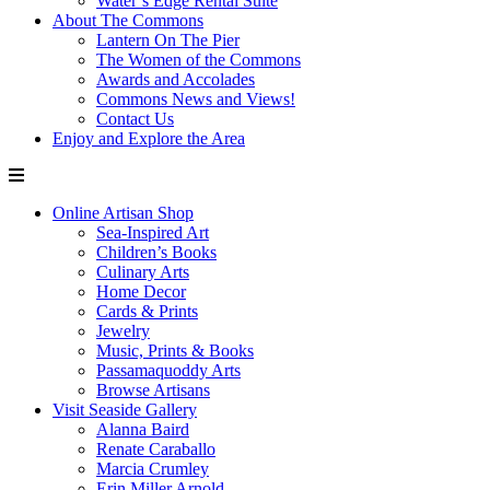
Water’s Edge Rental Suite
About The Commons
Lantern On The Pier
The Women of the Commons
Awards and Accolades
Commons News and Views!
Contact Us
Enjoy and Explore the Area
Online Artisan Shop
Sea-Inspired Art
Children’s Books
Culinary Arts
Home Decor
Cards & Prints
Jewelry
Music, Prints & Books
Passamaquoddy Arts
Browse Artisans
Visit Seaside Gallery
Alanna Baird
Renate Caraballo
Marcia Crumley
Erin Miller Arnold