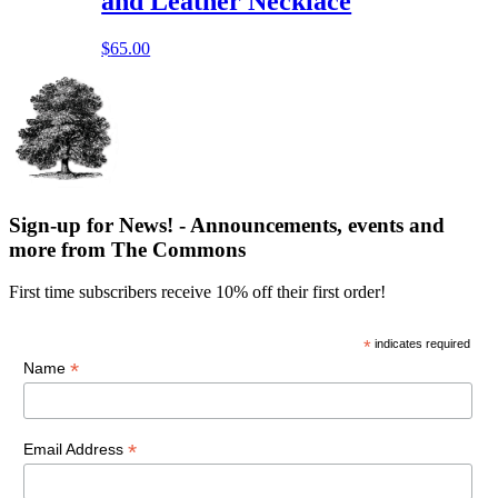
and Leather Necklace
$
65.00
Sign-up for News! - Announcements, events and
more from The Commons
First time subscribers receive 10% off their first order!
*
indicates required
*
Name
*
Email Address