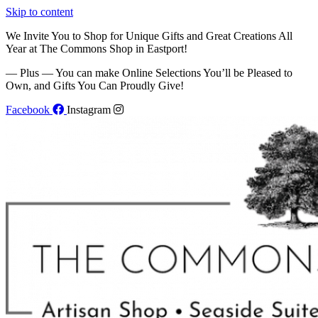
Skip to content
We Invite You to Shop for Unique Gifts and Great Creations All
Year at The Commons Shop in Eastport!
— Plus — You can make Online Selections You’ll be Pleased to
Own, and Gifts You Can Proudly Give!
Facebook
Instagram