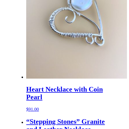
Heart Necklace with Coin
Pearl
$
91.00
“Stepping Stones” Granite