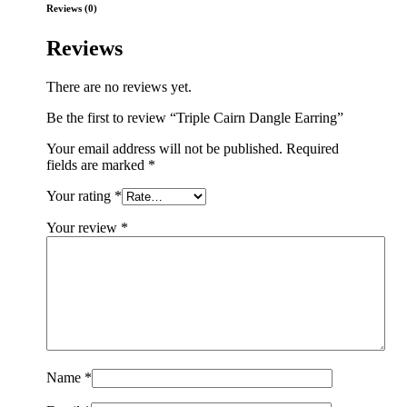
Reviews (0)
Reviews
There are no reviews yet.
Be the first to review “Triple Cairn Dangle Earring”
Your email address will not be published.
Required
fields are marked
*
Your rating
*
Your review
*
Name
*