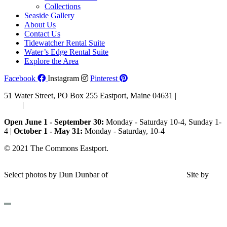
Collections
Seaside Gallery
About Us
Contact Us
Tidewatcher Rental Suite
Water’s Edge Rental Suite
Explore the Area
Facebook
Instagram
Pinterest
51 Water Street, PO Box 255 Eastport, Maine 04631 |
207-853-
4123
|
Email Us
Open June 1 - September 30:
Monday - Saturday 10-4, Sunday 1-
4 |
October 1 - May 31:
Monday - Saturday, 10-4
© 2021 The Commons Eastport.
Terms & Conditions
|
Privacy
Policy
|
Shipping and Return Policy
Select photos by Dun Dunbar of
Eastern Maine Images
|
Site by
AHD Design