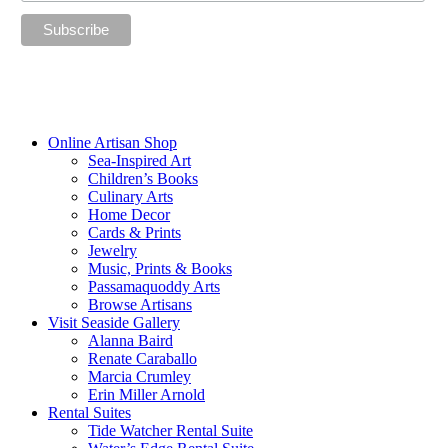
“The future belongs to those who believe in the beauty of their
dreams.”
—Eleanor Roosevelt
Online Artisan Shop
Sea-Inspired Art
Children’s Books
Culinary Arts
Home Decor
Cards & Prints
Jewelry
Music, Prints & Books
Passamaquoddy Arts
Browse Artisans
Visit Seaside Gallery
Alanna Baird
Renate Caraballo
Marcia Crumley
Erin Miller Arnold
Rental Suites
Tide Watcher Rental Suite