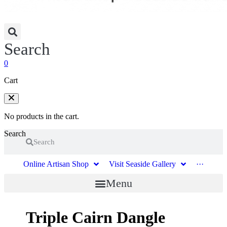
Search
0
Cart
No products in the cart.
Search
Search
Online Artisan Shop
Visit Seaside Gallery
···
Menu
Triple Cairn Dangle