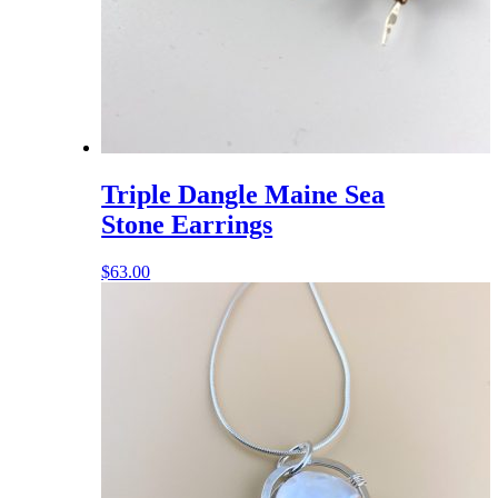
Triple Dangle Maine Sea
Stone Earrings
$
63.00