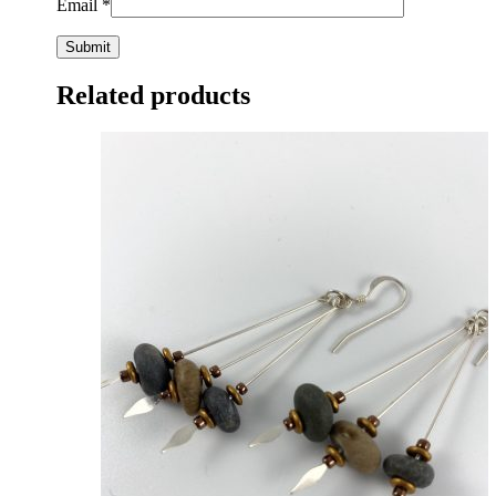
Email
*
Related products