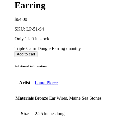
Earring
$
64.00
SKU:
LP-51-S4
Only 1 left in stock
Triple Cairn Dangle Earring quantity
Add to cart
Additional information
Artist
Laura Pierce
Materials
Bronze Ear Wires, Maine Sea Stones
Size
2.25 inches long